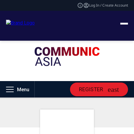
Log In / Create Account
REGISTER
Menu