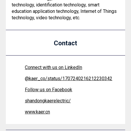
technology, identification technology, smart
education application technology, Internet of Things
technology, video technology, etc.
Contact
Connect with us on LinkedIn
@
kaer_co/status/1707240216212230342
Follow us on Facebook
shandongkaerelectric/
www.kaer.cn