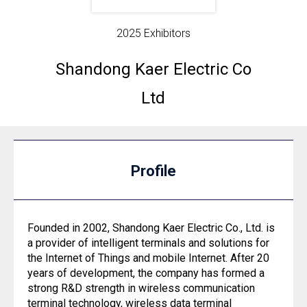
2025 Exhibitors
Shandong Kaer Electric Co
Ltd
Profile
Founded in 2002, Shandong Kaer Electric Co., Ltd. is
a provider of intelligent terminals and solutions for
the Internet of Things and mobile Internet. After 20
years of development, the company has formed a
strong R&D strength in wireless communication
terminal technology, wireless data terminal