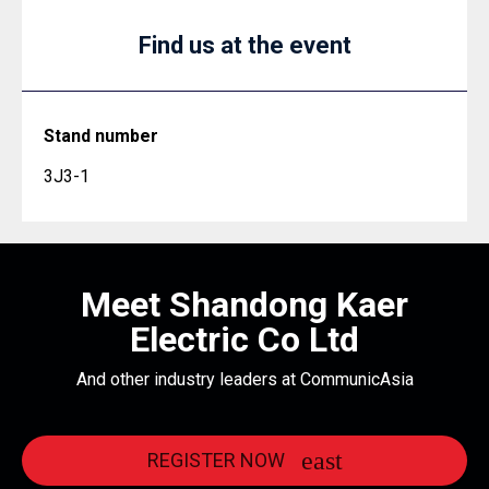
Find us at the event
Stand number
3J3-1
Meet Shandong Kaer
Electric Co Ltd
And other industry leaders at CommunicAsia
REGISTER NOW