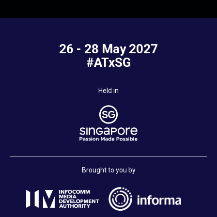
26 - 28 May 2027
#ATxSG
Held in
Brought to you by