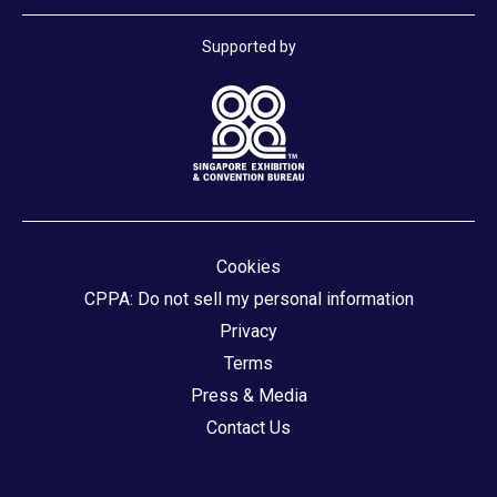
Supported by
Cookies
CPPA: Do not sell my personal information
Privacy
Terms
Press & Media
Contact Us