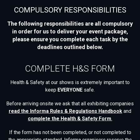
COMPULSORY RESPONSIBILITIES
The following responsibilities are all compulsory
in order for us to deliver your event package,
please ensure you complete each task by the
deadlines outlined below.
COMPLETE H&S FORM
Health & Safety at our shows is extremely important to
keep
EVERYONE
safe.
Before arriving onsite we ask that all exhibiting companies
read the
Informa Rules & Regulations Handbook
and
complete the Health & Safety Form
.
If the form has not been completed, or not completed to
the appropriate standard, Informa organisers reserve the