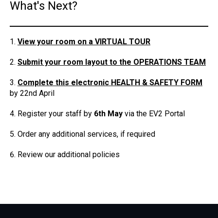
What's Next?
View your room on a VIRTUAL TOUR
Submit your room layout to the OPERATIONS TEAM
Complete this electronic HEALTH & SAFETY FORM
by 22nd April
Register your staff by
6
th May
via the EV2 Portal
Order any additional services, if required
Review our additional policies