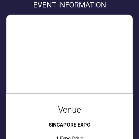
EVENT INFORMATION
Venue
SINGAPORE EXPO
1 Expo Drive