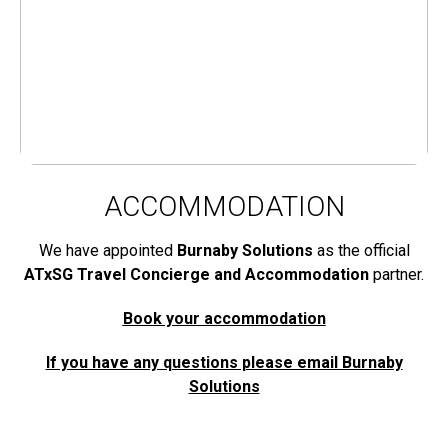
ACCOMMODATION
We have appointed
Burnaby Solutions
as the official
ATxSG Travel Concierge and Accommodation
partner.
Book your accommodation
If you have any questions please email Burnaby
Solutions