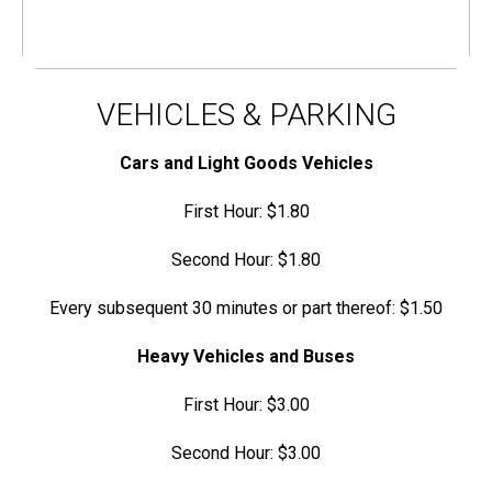
VEHICLES & PARKING
Cars and Light Goods Vehicles
First Hour: $1.80
Second Hour: $1.80
Every subsequent 30 minutes or part thereof: $1.50
Heavy Vehicles and Buses
First Hour: $3.00
Second Hour: $3.00