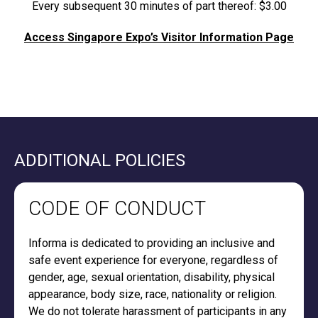
Every subsequent 30 minutes of part thereof: $3.00
Access Singapore Expo’s Visitor Information Page
ADDITIONAL POLICIES
CODE OF CONDUCT
Informa is dedicated to providing an inclusive and
safe event experience for everyone, regardless of
gender, age, sexual orientation, disability, physical
appearance, body size, race, nationality or religion.
We do not tolerate harassment of participants in any