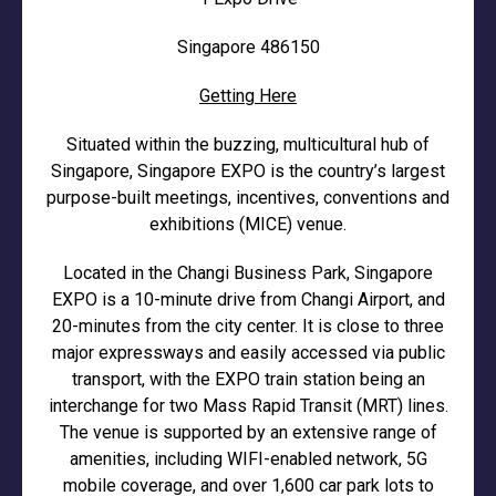
Singapore 486150
Getting Here
Situated within the buzzing, multicultural hub of
Singapore, Singapore EXPO is the country’s largest
purpose-built meetings, incentives, conventions and
exhibitions (MICE) venue.
Located in the Changi Business Park, Singapore
EXPO is a 10-minute drive from Changi Airport, and
20-minutes from the city center. It is close to three
major expressways and easily accessed via public
transport, with the EXPO train station being an
interchange for two Mass Rapid Transit (MRT) lines.
The venue is supported by an extensive range of
amenities, including WIFI-enabled network, 5G
mobile coverage, and over 1,600 car park lots to