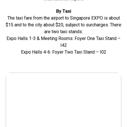
By Taxi
The taxi fare from the airport to Singapore EXPO is about
$15 and to the city about $20, subject to surcharges. There
are two taxi stands:
Expo Halls 1-3 & Meeting Rooms: Foyer One Taxi Stand –
I42
Expo Halls 4-6: Foyer Two Taxi Stand – I02