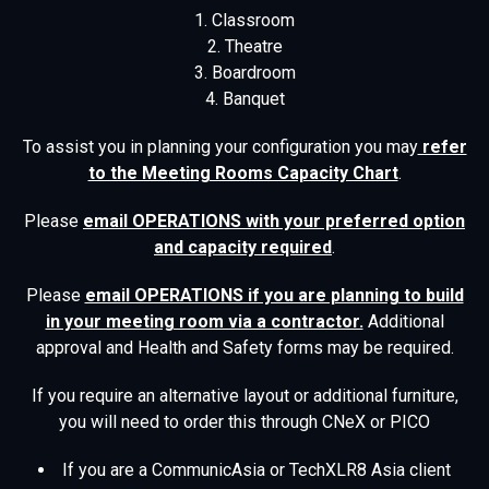
1. Classroom
2. Theatre
3. Boardroom
4. Banquet
To assist you in planning your configuration you may
refer
to the Meeting Rooms Capacity Chart
.
Please
email OPERATIONS with your preferred option
and capacity required
.
Please
email OPERATIONS if you are planning to build
in your meeting room via a contractor.
Additional
approval and Health and Safety forms may be required.
If you require an alternative layout or additional furniture,
you will need to order this through CNeX or PICO
If you are a CommunicAsia or TechXLR8 Asia client