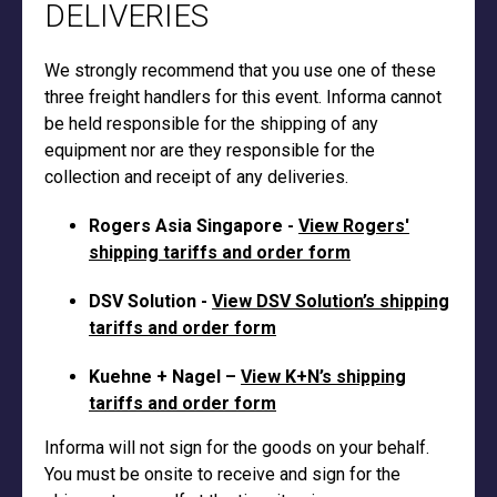
DELIVERIES
We strongly recommend that you use one of these
three freight handlers for this event. Informa cannot
be held responsible for the shipping of any
equipment nor are they responsible for the
collection and receipt of any deliveries.
Rogers Asia Singapore -
View Rogers'
shipping tariffs and order form
DSV Solution -
View DSV Solution’s shipping
tariffs and order form
Kuehne + Nagel –
View K+N’s shipping
tariffs and order form
Informa will not sign for the goods on your behalf.
You must be onsite to receive and sign for the