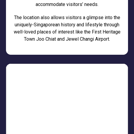
accommodate visitors’ needs.
The location also allows visitors a glimpse into the
uniquely-Singaporean history and lifestyle through
well-loved places of interest like the First Heritage
Town Joo Chiat and Jewel Changi Airport.