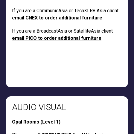
If you are a CommunicAsia or TechXLR8 Asia client
email CNEX to order additional furniture
If you are a BroadcastAsia or SatelliteAsia client
email PICO to order additional furniture
AUDIO VISUAL
Opal Rooms (Level 1)