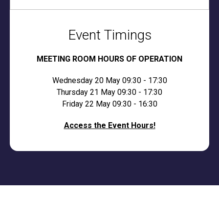
Event Timings
MEETING ROOM HOURS OF OPERATION
Wednesday 20 May 09:30 - 17:30
Thursday 21 May 09:30 - 17:30
Friday 22 May 09:30 - 16:30
Access the Event Hours!