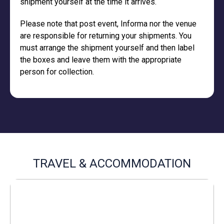
shipment yourself at the time it arrives.
Please note that post event, Informa nor the venue
are responsible for returning your shipments. You
must arrange the shipment yourself and then label
the boxes and leave them with the appropriate
person for collection.
TRAVEL & ACCOMMODATION