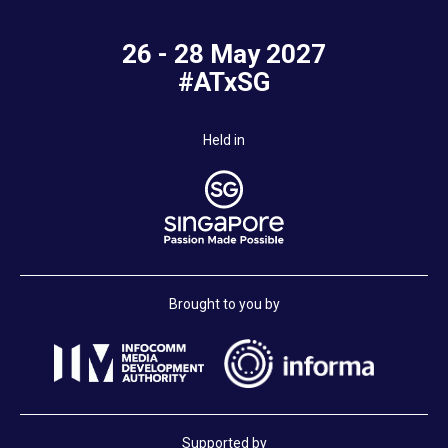
26 - 28 May 2027
#ATxSG
Held in
Brought to you by
Supported by