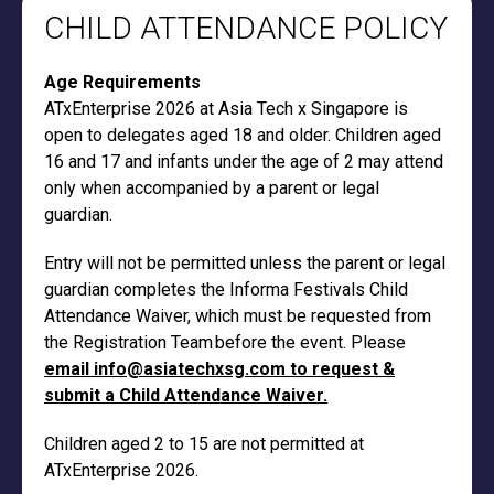
CHILD ATTENDANCE POLICY
Age Requirements
ATxEnterprise 2026 at Asia Tech x Singapore is
open to delegates aged 18 and older. Children aged
16 and 17 and infants under the age of 2 may attend
only when accompanied by a parent or legal
guardian.
Entry will not be permitted unless the parent or legal
guardian completes the Informa Festivals Child
Attendance Waiver, which must be requested from
the Registration Team before the event. Please
email info@asiatechxsg.com to request &
submit a Child Attendance Waiver.
Children aged 2 to 15 are not permitted at
ATxEnterprise 2026.