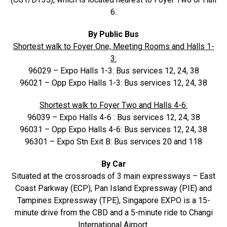
6.
By Public Bus
Shortest walk to Foyer One, Meeting Rooms and Halls 1-
3:
96029 – Expo Halls 1-3: Bus services 12, 24, 38
96021 – Opp Expo Halls 1-3: Bus services 12, 24, 38
Shortest walk to Foyer Two and Halls 4-6:
96039 – Expo Halls 4-6 : Bus services 12, 24, 38
96031 – Opp Expo Halls 4-6: Bus services 12, 24, 38
96301 – Expo Stn Exit B: Bus services 20 and 118
By Car
Situated at the crossroads of 3 main expressways – East
Coast Parkway (ECP), Pan Island Expressway (PIE) and
Tampines Expressway (TPE), Singapore EXPO is a 15-
minute drive from the CBD and a 5-minute ride to Changi
International Airport.