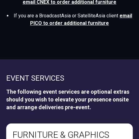
email CNEX to order additional furniture
If you are a BroadcastAsia or SatelliteAsia client
email
PICO to order additional furniture
EVENT SERVICES
The following event services are optional extras
should you wish to elevate your presence onsite
and arrange deliveries pre-event.
FURNITURE & GRAPHICS