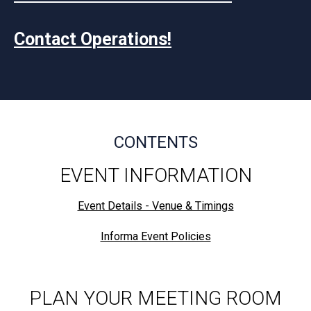
Contact Operations!
CONTENTS
EVENT INFORMATION
Event Details - Venue & Timings
Informa Event Policies
PLAN YOUR MEETING ROOM