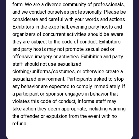
form. We are a diverse community of professionals,
and we conduct ourselves professionally. Please be
considerate and careful with your words and actions.
Exhibitors in the expo hall, evening party hosts and
organizers of concurrent activities should be aware
they are subject to the code of conduct. Exhibitors
and party hosts may not promote sexualized or
offensive imagery or activities. Exhibition and party
staff should not use sexualized
clothing/uniforms/costumes, or otherwise create a
sexualized environment. Participants asked to stop
any behavior are expected to comply immediately. If
a participant or sponsor engages in behavior that
violates this code of conduct, Informa staff may
take action they deem appropriate, including warning
the offender or expulsion from the event with no
refund.