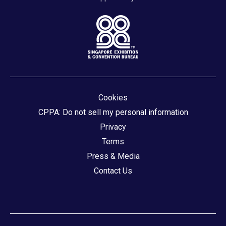
Cookies
CPPA: Do not sell my personal information
Privacy
Terms
Press & Media
Contact Us