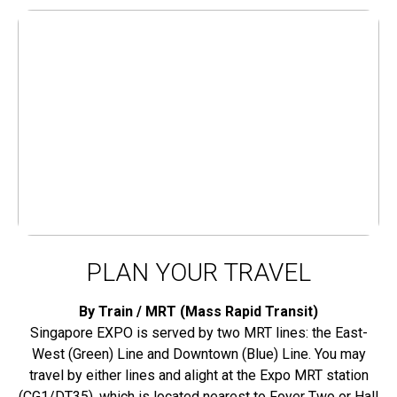
PLAN YOUR TRAVEL
By Train / MRT (Mass Rapid Transit)
Singapore EXPO is served by two MRT lines: the East-
West (Green) Line and Downtown (Blue) Line. You may
travel by either lines and alight at the Expo MRT station
(CG1/DT35), which is located nearest to Foyer Two or Hall