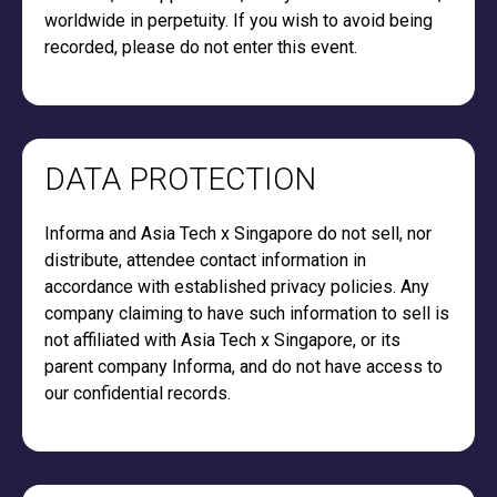
worldwide in perpetuity. If you wish to avoid being
recorded, please do not enter this event.
DATA PROTECTION
Informa and Asia Tech x Singapore do not sell, nor
distribute, attendee contact information in
accordance with established privacy policies. Any
company claiming to have such information to sell is
not affiliated with Asia Tech x Singapore, or its
parent company Informa, and do not have access to
our confidential records.