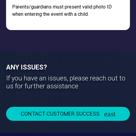
Parents/guardians must present valid photo ID
when entering the event with a child.
ANY ISSUES?
If you have an issues, please reach out to
us for further assistance
CONTACT CUSTOMER SUCCESS