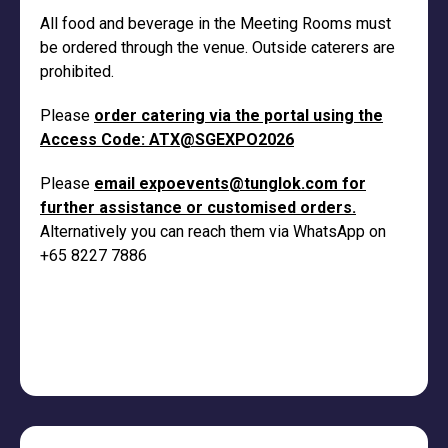
All food and beverage in the Meeting Rooms must
be ordered through the venue. Outside caterers are
prohibited.
Please
order catering via the portal using the
Access Code: ATX@SGEXPO2026
Please
email
expoevents@tunglok.com
for
further assistance or customised orders.
Alternatively you can reach them via WhatsApp on
+65 8227 7886