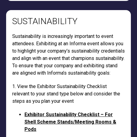
SUSTAINABILITY
Sustainability is increasingly important to event
attendees. Exhibiting at an Informa event allows you
to highlight your company’s sustainability credentials
and align with an event that champions sustainability.
To ensure that your company and exhibiting stand
are aligned with Informa’s sustainability goals:
1. View the Exhibitor Sustainability Checklist
relevant to your stand type below and consider the
steps as you plan your event
Exhibitor Sustainability Checklist – For
Shell Scheme Stands/Meeting Rooms &
Pods