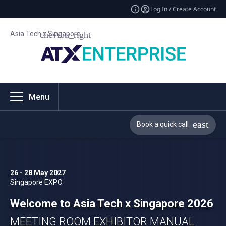
Log In / Create Account
Asia Tech x Singapore
Menu
Book a quick call
26 - 28 May 2027
Singapore EXPO
Welcome to Asia Tech x Singapore 2026
MEETING ROOM EXHIBITOR MANUAL