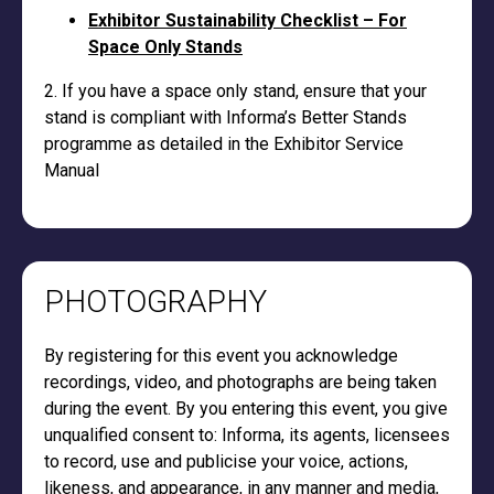
Exhibitor Sustainability Checklist – For
Space Only Stands
2. If you have a space only stand, ensure that your
stand is compliant with Informa’s Better Stands
programme as detailed in the Exhibitor Service
Manual
PHOTOGRAPHY
By registering for this event you acknowledge
recordings, video, and photographs are being taken
during the event. By you entering this event, you give
unqualified consent to: Informa, its agents, licensees
to record, use and publicise your voice, actions,
likeness, and appearance, in any manner and media,