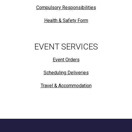
Compulsory Responsibilities
Health & Safety Form
EVENT SERVICES
Event Orders
Scheduling Deliveries
Travel & Accommodation