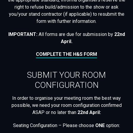
right to refuse build/admission to the show or ask
you/your stand contractor (if applicable) to resubmit the
form with further information.
IMPORTANT:
All forms are due for submission by
22nd
April
.
COMPLETE THE H&S FORM
SUBMIT YOUR ROOM
CONFIGURATION
In order to organise your meeting room the best way
possible, we need your room configuration confirmed
ASAP or no later than
22nd April
:
Seating Configuration – Please choose
ONE
option: