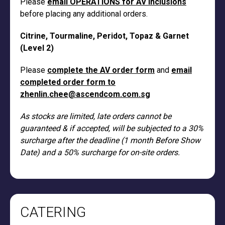
Please
email OPERATIONS for AV inclusions
before placing any additional orders.
Citrine, Tourmaline, Peridot, Topaz & Garnet
(Level 2)
Please
complete the AV order form
and
email
completed order form to
zhenlin.chee@ascendcom.com.sg
As stocks are limited, late orders cannot be
guaranteed & if accepted, will be subjected to a 30%
surcharge after the deadline (1 month Before Show
Date) and a 50% surcharge for on-site orders.
CATERING