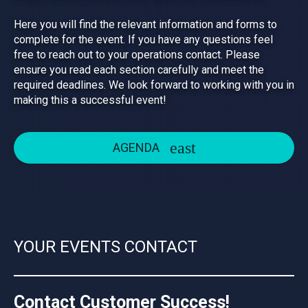
Here you will find the relevant information and forms to
complete for the event. If you have any questions feel
free to reach out to your operations contact. Please
ensure you read each section carefully and meet the
required deadlines. We look forward to working with you in
making this a successful event!
AGENDA
YOUR EVENTS CONTACT
Contact Customer Success!