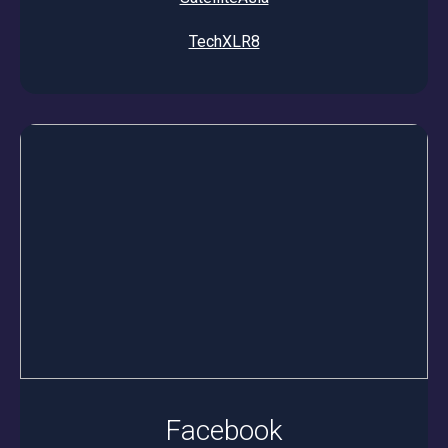
TechXLR8
Facebook