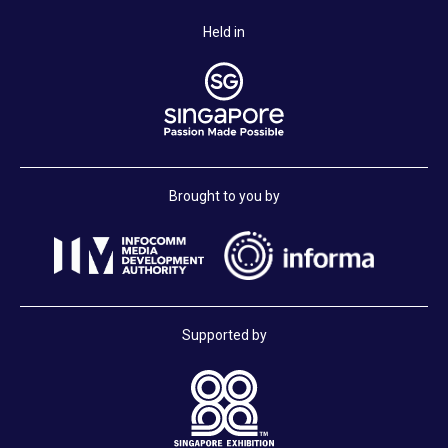
Held in
Brought to you by
Supported by