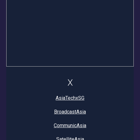
X
AsiaTechxSG
BroadcastAsia
CommunicAsia
SatelliteAsia