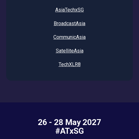
AsiaTechxSG
BroadcastAsia
CommunicAsia
SatelliteAsia
TechXLR8
26 - 28 May 2027
#ATxSG