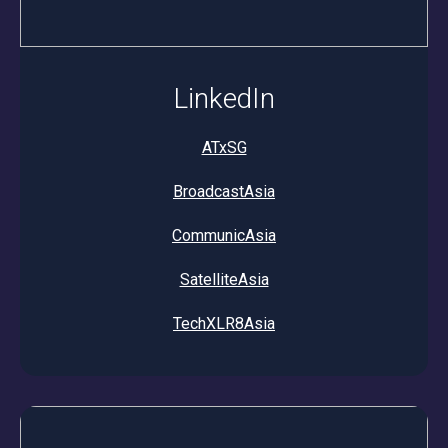
LinkedIn
ATxSG
BroadcastAsia
CommunicAsia
SatelliteAsia
TechXLR8Asia