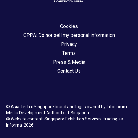
Cookies
CPPA: Do not sell my personal information
Privacy
Terms
Press & Media
Contact Us
© Asia Tech x Singapore brand and logos owned by Infocomm
Media Development Authority of Singapore
© Website content, Singapore Exhibition Services, trading as
Informa, 2026