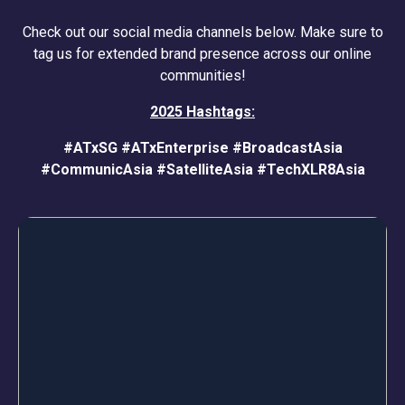
Check out our social media channels below. Make sure to
tag us for extended brand presence across our online
communities!
2025 Hashtags:
#ATxSG
#ATxEnterprise
#BroadcastAsia
#CommunicAsia
#SatelliteAsia
#TechXLR8Asia