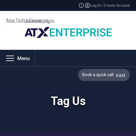
Log In / Create Account
Asia Tech x Singapore
Menu
Book a quick call
Tag Us