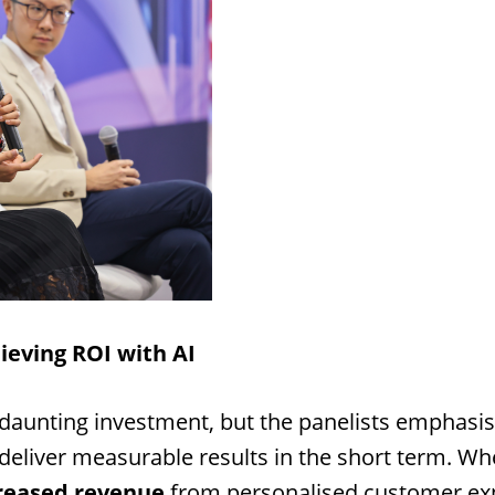
ieving ROI with AI
daunting investment, but the panelists emphasis
eliver measurable results in the short term. Wh
reased revenue
from personalised customer exp