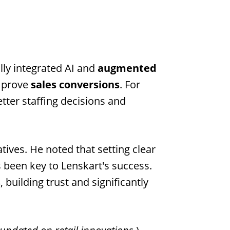
lly integrated AI and
augmented
mprove
sales conversions
. For
tter staffing decisions and
iatives. He noted that setting clear
 been key to Lenskart's success.
s
, building trust and significantly