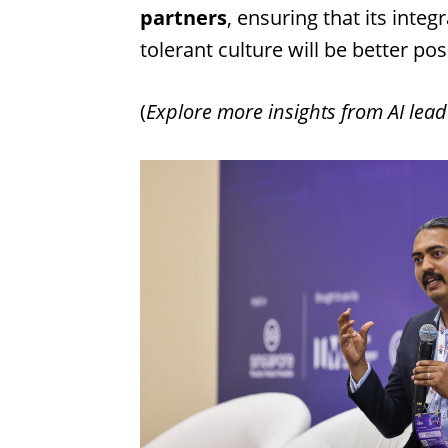
partners
, ensuring that its inte
tolerant culture will be better po
(
Explore more insights from AI lead