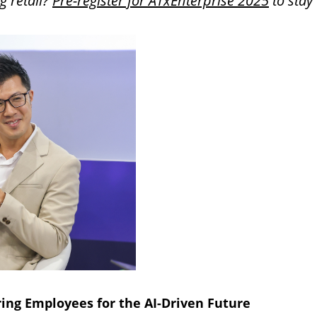
g retail?
Pre-register for ATxEnterprise 2025
to stay
ing Employees for the AI-Driven Future