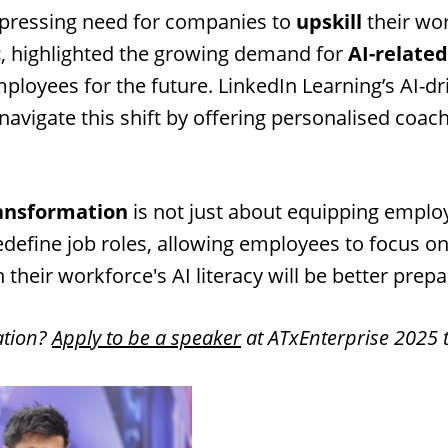
a pressing need for companies to
upskill
their wo
c
, highlighted the growing demand for
AI-related
loyees for the future. LinkedIn Learning’s AI-d
navigate this shift by offering personalised coa
ansformation
is not just about equipping employe
l redefine job roles, allowing employees to focus
 their workforce's AI literacy will be better prepa
ation?
Apply to be a speaker
at ATxEnterprise 2025 t