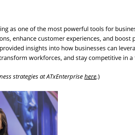
erging as one of the most powerful tools for busin
ions, enhance customer experiences, and boost pr
 provided insights into how businesses can lever
transform workforces, and stay competitive in a 
ness strategies at ATxEnterprise
here
.
)