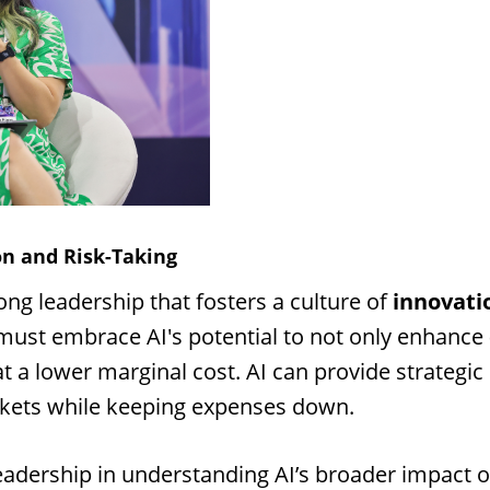
on and Risk-Taking
ong leadership that fosters a culture of
innovati
 must embrace AI's potential to not only enhance
t a lower marginal cost. AI can provide strategic 
kets while keeping expenses down.
leadership in understanding AI’s broader impact 