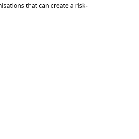
isations that can create a risk-