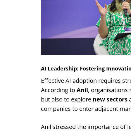
AI Leadership: Fostering Innovati
Effective AI adoption requires str
According to
Anil
, organisations
but also to explore
new sectors
a
companies to enter adjacent mar
Anil stressed the importance of 