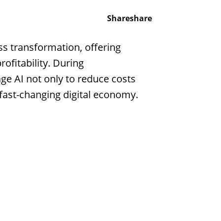
Share
share
ess transformation, offering
ofitability. During
age AI not only to reduce costs
fast-changing digital economy.