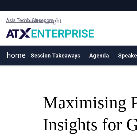
Asia Tech x Singapore
home
Session Takeaways
Agenda
Speake
Maximising Pr
Insights for 