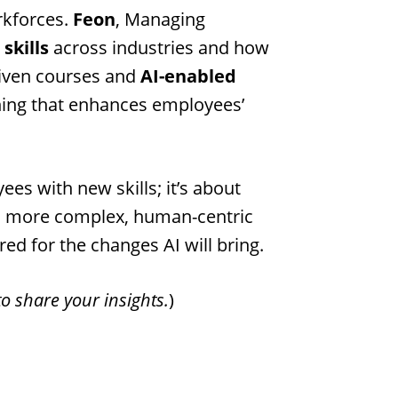
rkforces.
Feon
, Managing
 skills
across industries and how
riven courses and
AI-enabled
ching that enhances employees’
es with new skills; it’s about
 on more complex, human-centric
red for the changes AI will bring.
o share your insights.
)