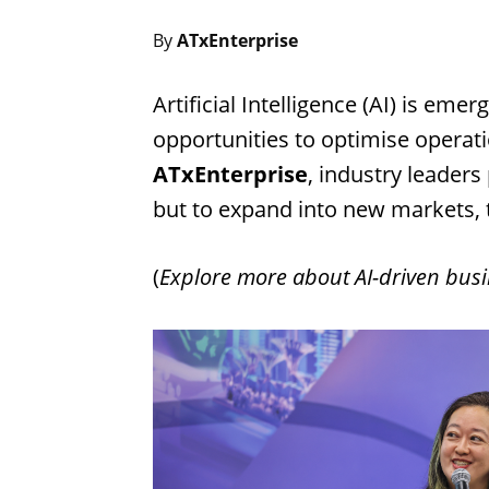
By
ATxEnterprise
Artificial Intelligence (AI) is em
opportunities to optimise operat
ATxEnterprise
, industry leaders
but to expand into new markets, 
(
Explore more about AI-driven busi