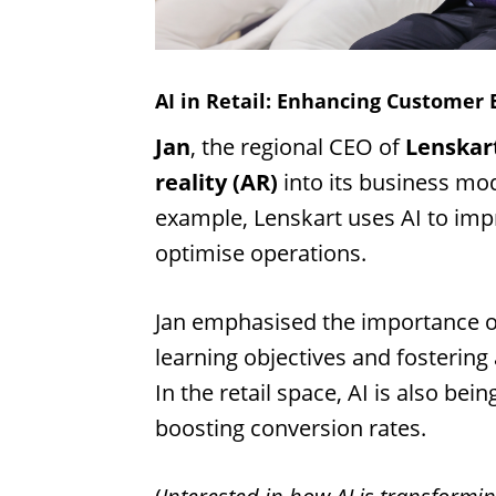
AI in Retail: Enhancing Customer 
Jan
, the regional CEO of
Lenskar
reality (AR)
into its business mo
example, Lenskart uses AI to impr
optimise operations.
Jan emphasised the importance o
learning objectives and fosterin
In the retail space, AI is also bei
boosting conversion rates.