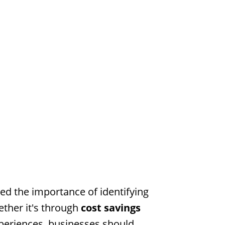
ed the importance of identifying
ether it's through
cost savings
eriences, businesses should