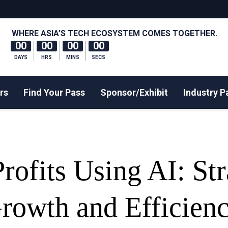
WHERE ASIA’S TECH ECOSYSTEM COMES TOGETHER.
00
00
00
00
DAYS
HRS
MINS
SECS
rs
Find Your Pass
Sponsor/Exhibit
Industry P
ofits Using AI: Str
Growth and Efficien