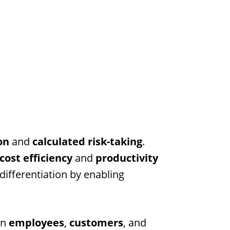
on
and
calculated risk-taking
.
cost efficiency
and
productivity
differentiation by enabling
on
employees
,
customers
, and