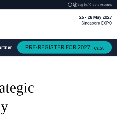
Log In / Create Account
26 - 28 May 2027
Singapore EXPO
PRE-REGISTER FOR 2027
artners
ategic
cy