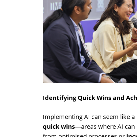
Identifying Quick Wins and Ach
Implementing AI can seem like a 
quick wins
—areas where AI can d
from optimised processes or
inc