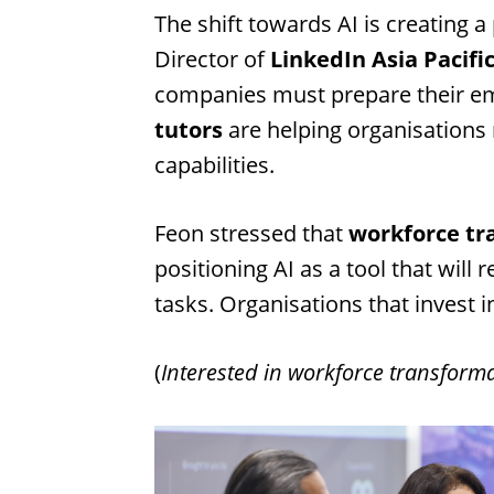
The shift towards AI is creating 
Director of
LinkedIn Asia Pacifi
companies must prepare their emp
tutors
are helping organisations 
capabilities.
Feon stressed that
workforce tr
positioning AI as a tool that wil
tasks. Organisations that invest in
(
Interested in workforce transform