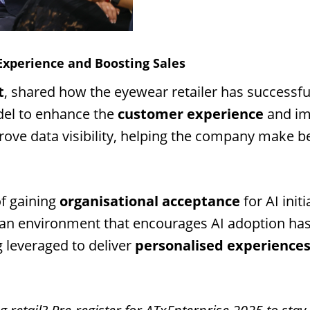
Experience and Boosting Sales
t
, shared how the eyewear retailer has successfu
del to enhance the
customer experience
and i
ove data visibility, helping the company make be
f gaining
organisational acceptance
for AI init
g an environment that encourages AI adoption has
ng leveraged to deliver
personalised experience