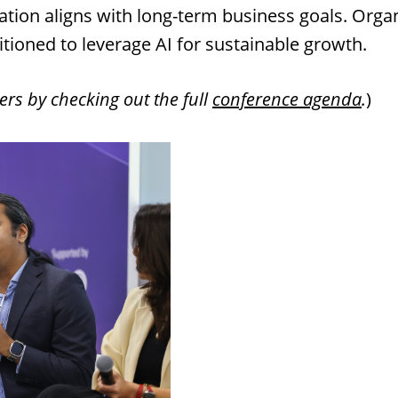
gration aligns with long-term business goals. Organ
sitioned to leverage AI for sustainable growth.
ers by checking out the full
conference agenda
.
)