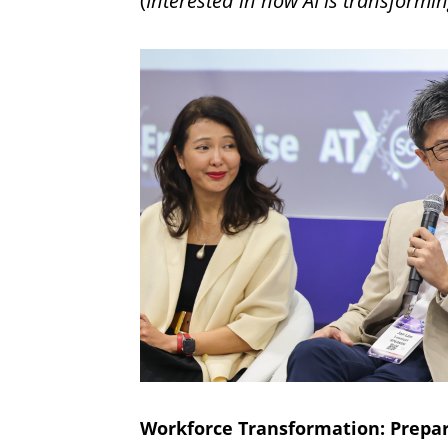
(
Interested in how AI is transformin
Workforce Transformation: Prepar