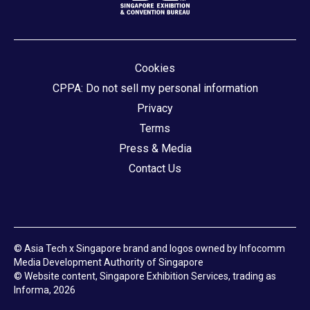
Cookies
CPPA: Do not sell my personal information
Privacy
Terms
Press & Media
Contact Us
© Asia Tech x Singapore brand and logos owned by Infocomm
Media Development Authority of Singapore
© Website content, Singapore Exhibition Services, trading as
Informa, 2026