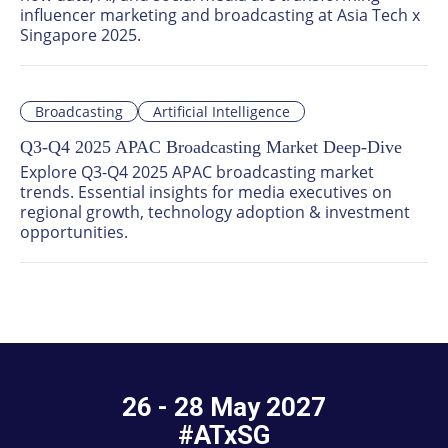
influencer marketing and broadcasting at Asia Tech x 
Singapore 2025.
Broadcasting
Artificial Intelligence
Q3-Q4 2025 APAC Broadcasting Market Deep-Dive
Explore Q3-Q4 2025 APAC broadcasting market 
trends. Essential insights for media executives on 
regional growth, technology adoption & investment 
opportunities.
26 - 28 May 2027
#ATxSG