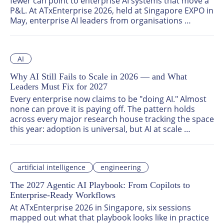
fewer can point to enterprise AI systems that move a 
P&L. At ATxEnterprise 2026, held at Singapore EXPO in 
May, enterprise AI leaders from organisations 
including the United Nations, DHL, Pfizer, Prudential, 
KPMG, Mercedes-Benz, Unilever, Nomura, and Zurich 
Insurance drew a hard line between enterprise AI 
AI
experiments and enterprise AI that produces 
measurable business value.
Why AI Still Fails to Scale in 2026 — and What
Leaders Must Fix for 2027
Every enterprise now claims to be "doing AI." Almost 
none can prove it is paying off. The pattern holds 
across every major research house tracking the space 
this year: adoption is universal, but AI at scale 
remains rare. At ATxEnterprise 2026 in Singapore, five 
sessions dissected exactly why that gap exists — and 
what closing it will require.
artificial intelligence
engineering
The 2027 Agentic AI Playbook: From Copilots to
Enterprise-Ready Workflows
At ATxEnterprise 2026 in Singapore, six sessions 
mapped out what that playbook looks like in practice 