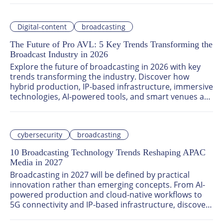
improve efficiency, and stay competitive in an 
increasingly cloud-first industry.
Digital-content
broadcasting
The Future of Pro AVL: 5 Key Trends Transforming the
Broadcast Industry in 2026
Explore the future of broadcasting in 2026 with key 
trends transforming the industry. Discover how 
hybrid production, IP-based infrastructure, immersive 
technologies, AI-powered tools, and smart venues are 
revolutionizing content creation and distribution. Join 
the conversation at Asia Tech x Singapore 2026 to 
uncover next-generation professional audio-visual 
cybersecurity
broadcasting
solutions shaping the media landscape.
10 Broadcasting Technology Trends Reshaping APAC
Media in 2027
Broadcasting in 2027 will be defined by practical 
innovation rather than emerging concepts. From AI-
powered production and cloud-native workflows to 
5G connectivity and IP-based infrastructure, discover 
the key trends transforming how broadcasters across 