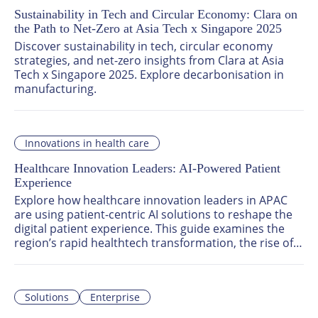
Sustainability in Tech and Circular Economy: Clara on
the Path to Net-Zero at Asia Tech x Singapore 2025
Discover sustainability in tech, circular economy 
strategies, and net-zero insights from Clara at Asia 
Tech x Singapore 2025. Explore decarbonisation in 
manufacturing.
Innovations in health care
Healthcare Innovation Leaders: AI-Powered Patient
Experience
Explore how healthcare innovation leaders in APAC 
are using patient-centric AI solutions to reshape the 
digital patient experience. This guide examines the 
region’s rapid healthtech transformation, the rise of 
smart hospital technologies, and the role of patient 
engagement platforms in delivering scalable, human-
focused care.
Solutions
Enterprise