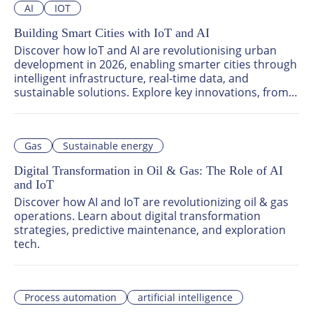
AI
IOT
Building Smart Cities with IoT and AI
Discover how IoT and AI are revolutionising urban 
development in 2026, enabling smarter cities through 
intelligent infrastructure, real-time data, and 
sustainable solutions. Explore key innovations, from 
AI-powered urban planning to smart energy systems, 
and join global leaders at ATxEnterprise 2026 to 
shape the future of smart cities.
Gas
Sustainable energy
Digital Transformation in Oil & Gas: The Role of AI
and IoT
Discover how AI and IoT are revolutionizing oil & gas 
operations. Learn about digital transformation 
strategies, predictive maintenance, and exploration 
tech.
Process automation
artificial intelligence