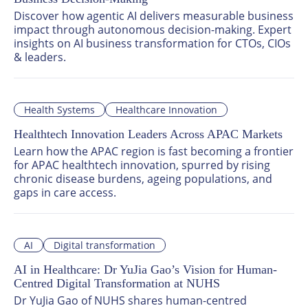
Discover how agentic AI delivers measurable business 
impact through autonomous decision-making. Expert 
insights on AI business transformation for CTOs, CIOs 
& leaders.
Health Systems
Healthcare Innovation
Healthtech Innovation Leaders Across APAC Markets
Learn how the APAC region is fast becoming a frontier 
for APAC healthtech innovation, spurred by rising 
chronic disease burdens, ageing populations, and 
gaps in care access.
AI
Digital transformation
AI in Healthcare: Dr YuJia Gao’s Vision for Human-
Centred Digital Transformation at NUHS
Dr YuJia Gao of NUHS shares human-centred 