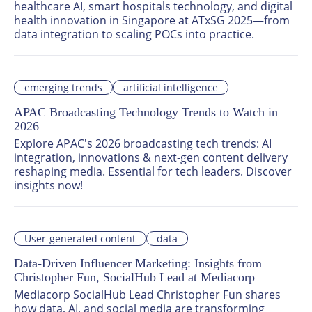
healthcare AI, smart hospitals technology, and digital 
health innovation in Singapore at ATxSG 2025—from 
data integration to scaling POCs into practice.
emerging trends
artificial intelligence
APAC Broadcasting Technology Trends to Watch in
2026
Explore APAC's 2026 broadcasting tech trends: AI 
integration, innovations & next-gen content delivery 
reshaping media. Essential for tech leaders. Discover 
insights now!
User-generated content
data
Data-Driven Influencer Marketing: Insights from
Christopher Fun, SocialHub Lead at Mediacorp
Mediacorp SocialHub Lead Christopher Fun shares 
how data, AI, and social media are transforming 