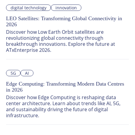
innovations, challenges, and solutions shaping 
digital technology
innovation
sustainable, efficient, and connected urban 
environments. Join global leaders at ATxEnterprise 
LEO Satellites: Transforming Global Connectivity in
2026 to unlock the future of smart city technology.
2026
Discover how Low Earth Orbit satellites are 
revolutionizing global connectivity through 
breakthrough innovations. Explore the future at 
ATxEnterprise 2026.
5G
AI
Edge Computing: Transforming Modern Data Centres
in 2026
Discover how Edge Computing is reshaping data 
center architecture. Learn about trends like AI, 5G, 
and sustainability driving the future of digital 
infrastructure.