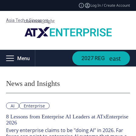
Log In / Create Account
Asia Tech x Singapore
2027 REG
Menu
News and Insights
AI
Enterprise
8 Lessons from Enterprise AI Leaders at ATxEnterprise
2026
Every enterprise claims to be "doing AI" in 2026. Far 