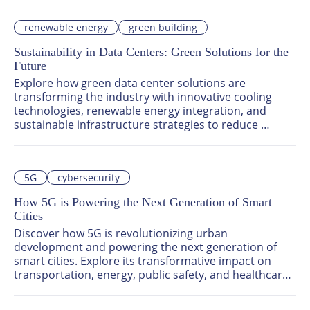
Asia-Pacific create, manage, and deliver content.
renewable energy
green building
Sustainability in Data Centers: Green Solutions for the
Future
Explore how green data center solutions are 
transforming the industry with innovative cooling 
technologies, renewable energy integration, and 
sustainable infrastructure strategies to reduce 
environmental impact and drive operational 
efficiency.
5G
cybersecurity
How 5G is Powering the Next Generation of Smart
Cities
Discover how 5G is revolutionizing urban 
development and powering the next generation of 
smart cities. Explore its transformative impact on 
transportation, energy, public safety, and healthcare 
through real-time data processing, IoT connectivity, 
and intelligent systems. Learn about cutting-edge 