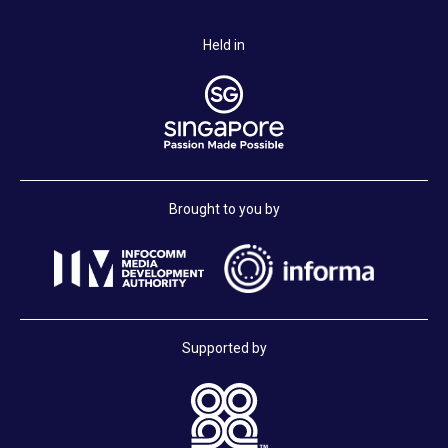
Held in
Brought to you by
Supported by