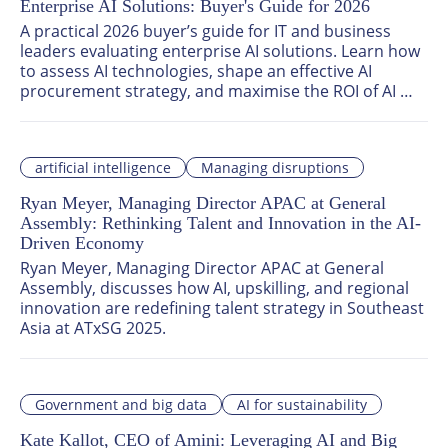
Enterprise AI Solutions: Buyer's Guide for 2026
A practical 2026 buyer’s guide for IT and business 
leaders evaluating enterprise AI solutions. Learn how 
to assess AI technologies, shape an effective AI 
procurement strategy, and maximise the ROI of AI 
investments with intelligent automation tools tailored 
for scalable enterprise use.
artificial intelligence
Managing disruptions
Ryan Meyer, Managing Director APAC at General
Assembly: Rethinking Talent and Innovation in the AI-
Driven Economy
Ryan Meyer, Managing Director APAC at General 
Assembly, discusses how AI, upskilling, and regional 
innovation are redefining talent strategy in Southeast 
Asia at ATxSG 2025.
Government and big data
AI for sustainability
Kate Kallot, CEO of Amini: Leveraging AI and Big