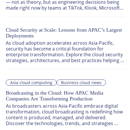
— not as theory, but as engineering decisions being 
made right now by teams at TikTok, Klook, Microsoft, 
and beyond. Together, they trace the same arc: from 
copilots that assist, to autonomous engineering 
systems that execute, to governed, enterprise-ready 
Cloud Security at Scale: Lessons from APAC’s Largest
agentic AI that can survive an audit.
Deployments
As cloud adoption accelerates across Asia-Pacific, 
security has become a critical foundation for 
enterprise transformation. Explore the cloud security 
strategies, architectures, and best practices helping 
organisations build resilient, scalable, and trusted 
cloud environments.
Asia cloud computing
Business cloud news
Broadcasting in the Cloud: How APAC Media
Companies Are Transforming Production
As broadcasters across Asia-Pacific embrace digital 
transformation, cloud broadcasting is redefining how 
content is produced, managed, and delivered. 
Discover the technologies, trends, and strategies 
helping media organisations scale operations, 