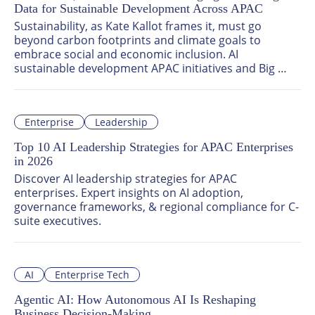
Data for Sustainable Development Across APAC
Sustainability, as Kate Kallot frames it, must go 
beyond carbon footprints and climate goals to 
embrace social and economic inclusion. AI 
sustainable development APAC initiatives and Big 
Data sustainability solutions enable governments and 
enterprises to measure real outcomes — from 
carbon reduction to community health and equitable 
Enterprise
Leadership
access to opportunity.
Top 10 AI Leadership Strategies for APAC Enterprises
in 2026
Discover AI leadership strategies for APAC 
enterprises. Expert insights on AI adoption, 
governance frameworks, & regional compliance for C-
suite executives.
AI
Enterprise Tech
Agentic AI: How Autonomous AI Is Reshaping
Business Decision-Making