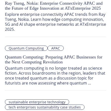
Ray Tseng, Nokia: Enterprise Connectivity APAC and
the Future of Edge Innovation at ATxEnterprise 2025
Explore enterprise connectivity APAC trends from Ray 
Tseng, Nokia. Learn how edge computing innovation, 
5G and AI shape enterprise networks at ATxEnterprise 
2025.
Quantum Computing
APAC
Quantum Computing: Preparing APAC Businesses for
the Next Computing Revolution
Quantum computing is no longer treated as science 
fiction. Across boardrooms in the region, leaders that 
once treated quantum as a discussion topic for 
futurists are now assessing where quantum 
computing business applications could reshape their 
operating models.
sustainable enterprise technology
tech enterprises sustainability case studies