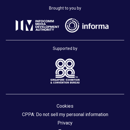
Brought to you by
Supported by
Cookies
CPPA: Do not sell my personal information
Privacy