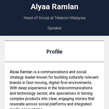
Alyaa
Ramlan
Head of Social at Telekom Malaysia
Speaker
Profile
Alyaa Ramlan is a communications and social
strategy leader known for building culturally relevant
brands in fast-moving, digital-first environments.
With deep experience in the telecommunications
and technology sector, she specialises in turning
complex products into clear, engaging stories that
resonate across social platforms and integrated