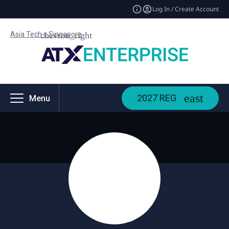
Log In / Create Account
Asia Tech x Singapore
2027 REG
Menu