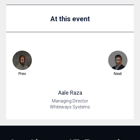
At this event
Prev
Next
Aale
Raza
Managing Director
Whiteways Systems