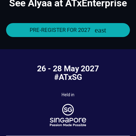
See Alyaa at ATxEnterprise
PRE-REGISTER FOR 2027
26 - 28 May 2027
#ATxSG
Held in