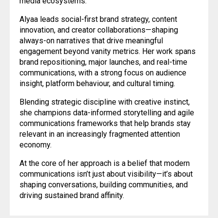
media ecosystems.
Alyaa leads social-first brand strategy, content
innovation, and creator collaborations—shaping
always-on narratives that drive meaningful
engagement beyond vanity metrics. Her work spans
brand repositioning, major launches, and real-time
communications, with a strong focus on audience
insight, platform behaviour, and cultural timing.
Blending strategic discipline with creative instinct,
she champions data-informed storytelling and agile
communications frameworks that help brands stay
relevant in an increasingly fragmented attention
economy.
At the core of her approach is a belief that modern
communications isn’t just about visibility—it’s about
shaping conversations, building communities, and
driving sustained brand affinity.