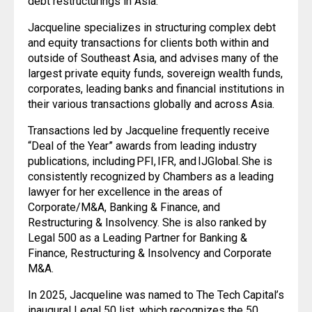
debt restructurings in Asia.
Jacqueline specializes in structuring complex debt
and equity transactions for clients both within and
outside of Southeast Asia, and advises many of the
largest private equity funds, sovereign wealth funds,
corporates, leading banks and financial institutions in
their various transactions globally and across Asia.
Transactions led by Jacqueline frequently receive
“Deal of the Year” awards from leading industry
publications, including PFI, IFR, and IJGlobal. She is
consistently recognized by Chambers as a leading
lawyer for her excellence in the areas of
Corporate/M&A, Banking & Finance, and
Restructuring & Insolvency. She is also ranked by
Legal 500 as a Leading Partner for Banking &
Finance, Restructuring & Insolvency and Corporate
M&A.
In 2025, Jacqueline was named to The Tech Capital’s
inaugural Legal 50 list, which recognizes the 50