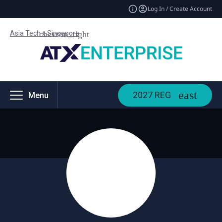
Log In / Create Account
Asia Tech x Singapore
2027 REG
Menu