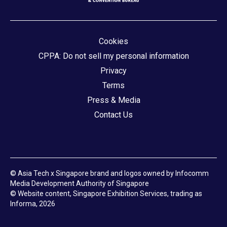
Cookies
CPPA: Do not sell my personal information
Privacy
Terms
Press & Media
Contact Us
© Asia Tech x Singapore brand and logos owned by Infocomm
Media Development Authority of Singapore
© Website content, Singapore Exhibition Services, trading as
Informa, 2026