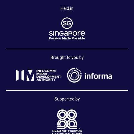
Held in
Brought to you by
Supported by