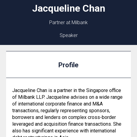
Jacqueline
Chan
Partner at Milbank
Speaker
Profile
Jacqueline Chan is a partner in the Singapore office
of Milbank LLP. Jacqueline advises on a wide range
of international corporate finance and M&A
transactions, regularly representing sponsors,
borrowers and lenders on complex cross-border
leveraged and acquisition finance transactions. She
also has significant experience with international