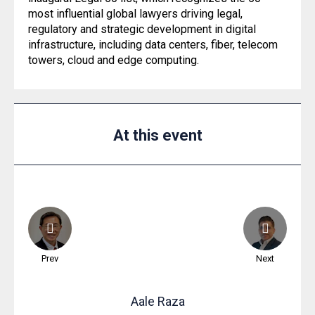
most influential global lawyers driving legal,
regulatory and strategic development in digital
infrastructure, including data centers, fiber, telecom
towers, cloud and edge computing.
At this event
Prev
Next
Aale
Raza