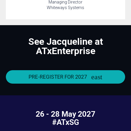
Managing Director
Whiteways Systems
See Jacqueline at
ATxEnterprise
PRE-REGISTER FOR 2027
26 - 28 May 2027
#ATxSG