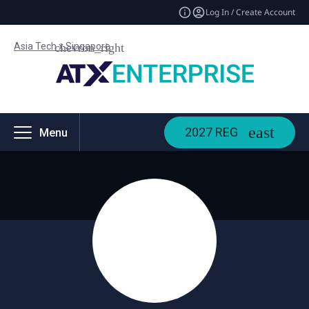
Log In / Create Account
Asia Tech x Singapore
2027 REG
Menu