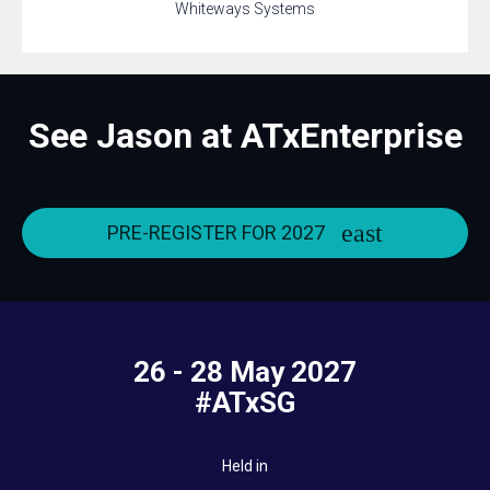
Whiteways Systems
See Jason at ATxEnterprise
PRE-REGISTER FOR 2027
26 - 28 May 2027
#ATxSG
Held in