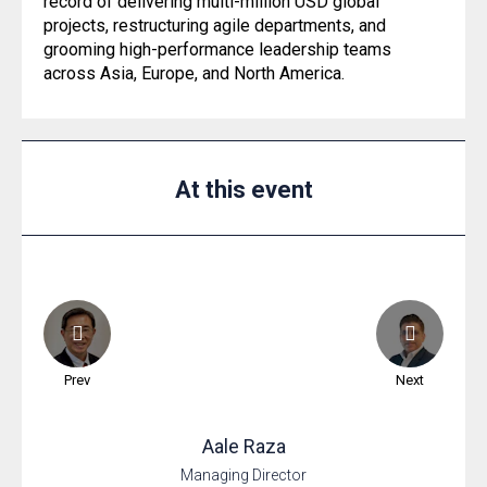
record of delivering multi-million USD global
projects, restructuring agile departments, and
grooming high-performance leadership teams
across Asia, Europe, and North America.
At this event
Prev
Next
Aale
Raza
Managing Director