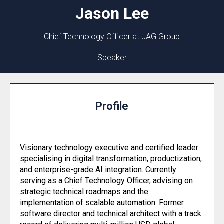
Jason
Lee
Chief Technology Officer at JAG Group
Speaker
Profile
Visionary technology executive and certified leader
specialising in digital transformation, productization,
and enterprise-grade AI integration. Currently
serving as a Chief Technology Officer, advising on
strategic technical roadmaps and the
implementation of scalable automation. Former
software director and technical architect with a track