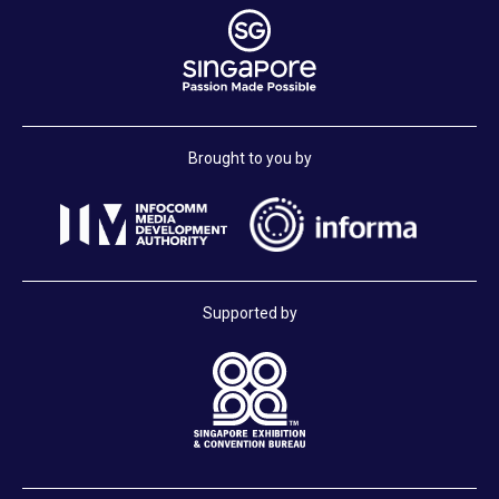
Brought to you by
Supported by