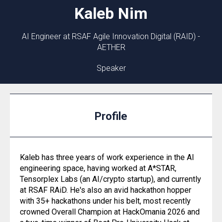
Kaleb
Nim
AI Engineer at RSAF Agile Innovation Digital (RAID) -
AETHER
Speaker
Profile
Kaleb has three years of work experience in the AI
engineering space, having worked at A*STAR,
Tensorplex Labs (an AI/crypto startup), and currently
at RSAF RAiD. He's also an avid hackathon hopper
with 35+ hackathons under his belt, most recently
crowned Overall Champion at HackOmania 2026 and