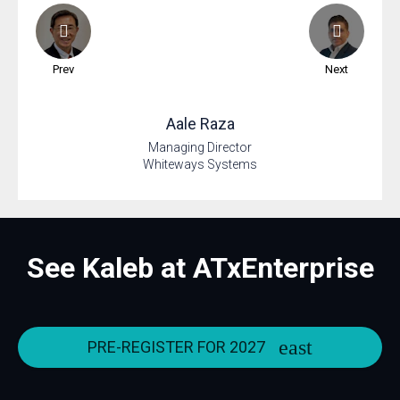
Prev
Next
Aale
Raza
Managing Director
Whiteways Systems
See Kaleb at ATxEnterprise
PRE-REGISTER FOR 2027