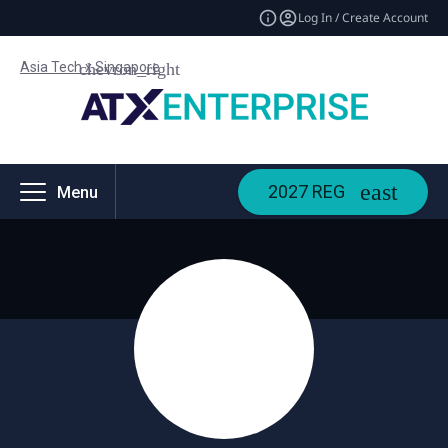
Log In / Create Account
Asia Tech x Singapore
2027 REG
Menu