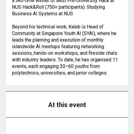
a two-time winner of Best Pre-University Hack at
NUS Hack&Roll (750+ participants). Studying
Business AI Systems at NUS
Beyond his technical work, Kaleb is Head of
Community at Singapore Youth AI (SYAI), where he
leads the planning and execution of monthly
islandwide AI meetups featuring networking
sessions, hands-on workshops, and fireside chats
with industry leaders. To date, he has organised 11
events, each engaging 30–60 youths from
polytechnics, universities, and junior colleges.
At this event