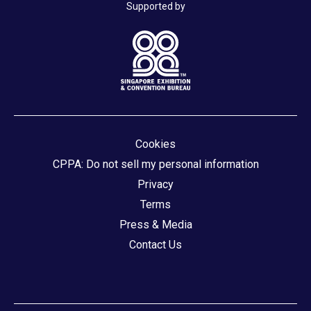
Supported by
Cookies
CPPA: Do not sell my personal information
Privacy
Terms
Press & Media
Contact Us