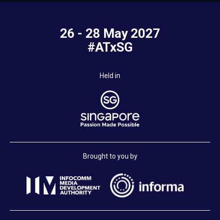
26 - 28 May 2027
#ATxSG
Held in
Brought to you by