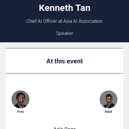
Kenneth
Tan
Chief AI Officer at Asia AI Association
Speaker
At this event
Prev
Next