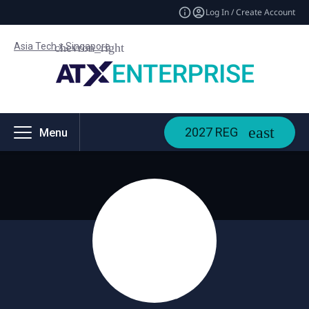
Log In / Create Account
Asia Tech x Singapore
2027 REG
Menu