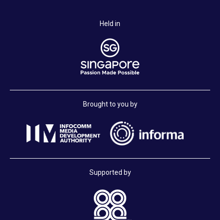
Held in
Brought to you by
Supported by