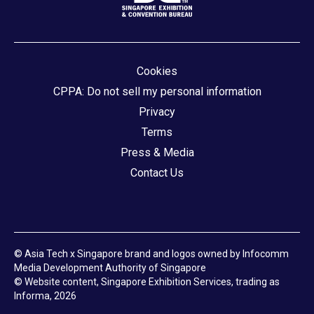
Cookies
CPPA: Do not sell my personal information
Privacy
Terms
Press & Media
Contact Us
© Asia Tech x Singapore brand and logos owned by Infocomm
Media Development Authority of Singapore
© Website content, Singapore Exhibition Services, trading as
Informa, 2026