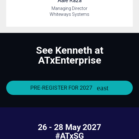
Aale
Raza
Managing Director
Whiteways Systems
See Kenneth at
ATxEnterprise
PRE-REGISTER FOR 2027
26 - 28 May 2027
#ATxSG