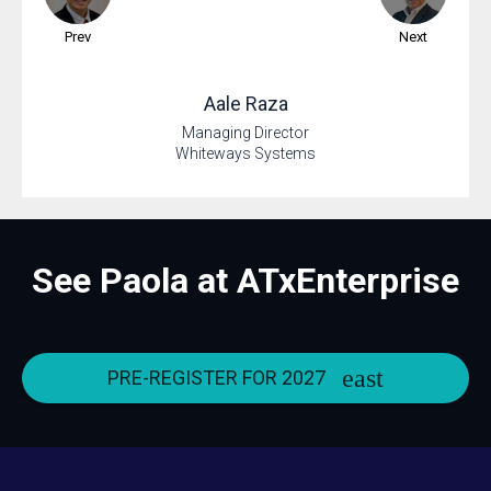
Prev
Next
Aale
Raza
Managing Director
Whiteways Systems
See Paola at ATxEnterprise
PRE-REGISTER FOR 2027