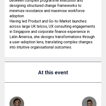
between complex programme execution and
designing structured change frameworks to
minimize resistance and maximise workforce
adoption.
Having led Product and Go-to-Market launches
across large UK telcos, UX consulting engagements
in Singapore and corporate finance experience in
Latin America, she designs transformations through
a user-adoption lens, translating complex changes
into intuitive organisational outcomes.
At this event