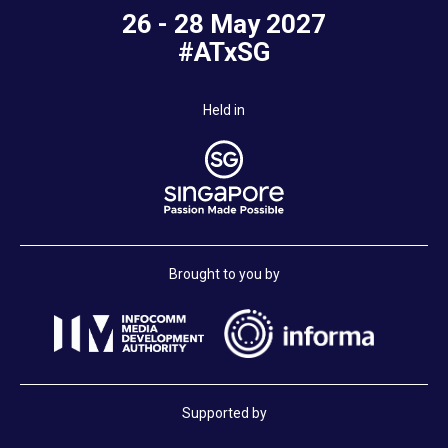
26 - 28 May 2027
#ATxSG
Held in
Brought to you by
Supported by