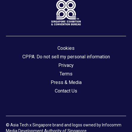
Cookies
CPPA: Do not sell my personal information
Privacy
Terms
Press & Media
Contact Us
© Asia Tech x Singapore brand and logos owned by Infocomm
Media Development Authority of Singapore