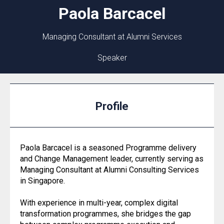
Paola
Barcacel
Managing Consultant at Alumni Services
Speaker
Profile
Paola Barcacel is a seasoned Programme delivery
and Change Management leader, currently serving as
Managing Consultant at Alumni Consulting Services
in Singapore.
With experience in multi-year, complex digital
transformation programmes, she bridges the gap