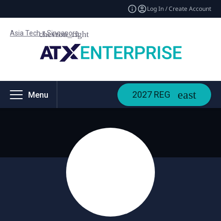
Log In / Create Account
Asia Tech x Singapore
2027 REG
Menu