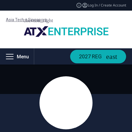
Log In / Create Account
Asia Tech x Singapore
2027 REG
Menu