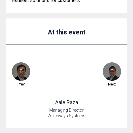
resilient solutions for customers.
At this event
Prev
Next
Aale
Raza
Managing Director
Whiteways Systems