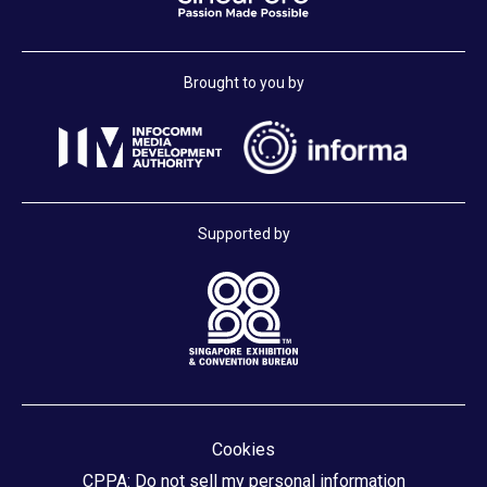
Brought to you by
Supported by
Cookies
CPPA: Do not sell my personal information