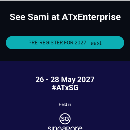
See Sami at ATxEnterprise
PRE-REGISTER FOR 2027
26 - 28 May 2027
#ATxSG
Held in