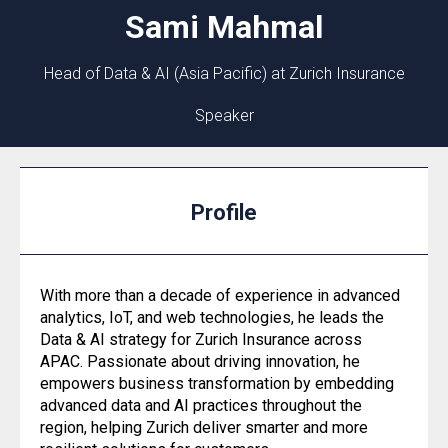
Sami
Mahmal
Head of Data & AI (Asia Pacific) at Zurich Insurance
Speaker
Profile
With more than a decade of experience in advanced
analytics, IoT, and web technologies, he leads the
Data & AI strategy for Zurich Insurance across
APAC. Passionate about driving innovation, he
empowers business transformation by embedding
advanced data and AI practices throughout the
region, helping Zurich deliver smarter and more