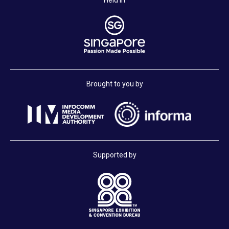
Held in
Brought to you by
Supported by