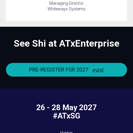
Managing Director
Whiteways Systems
See Shi at ATxEnterprise
PRE-REGISTER FOR 2027
26 - 28 May 2027
#ATxSG