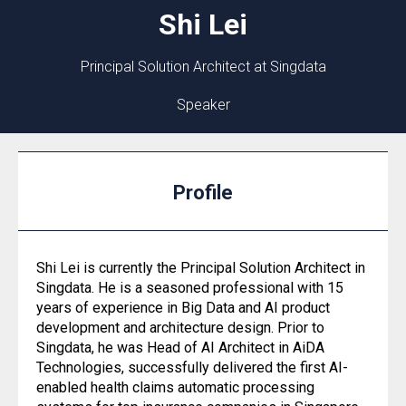
Shi
Lei
Principal Solution Architect at Singdata
Speaker
Profile
Shi Lei is currently the Principal Solution Architect in
Singdata. He is a seasoned professional with 15
years of experience in Big Data and AI product
development and architecture design. Prior to
Singdata, he was Head of AI Architect in AiDA
Technologies, successfully delivered the first AI-
enabled health claims automatic processing