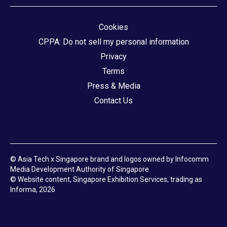
Cookies
CPPA: Do not sell my personal information
Privacy
Terms
Press & Media
Contact Us
© Asia Tech x Singapore brand and logos owned by Infocomm
Media Development Authority of Singapore
© Website content, Singapore Exhibition Services, trading as
Informa, 2026