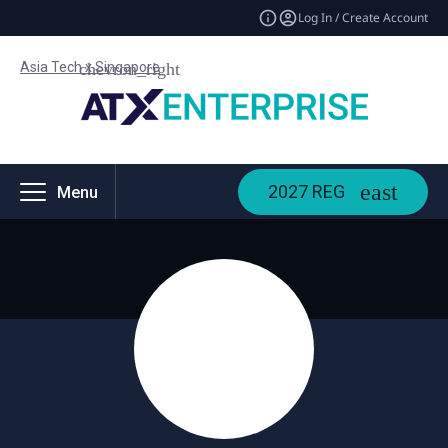
Log In / Create Account
Asia Tech x Singapore
2027 REG
Menu