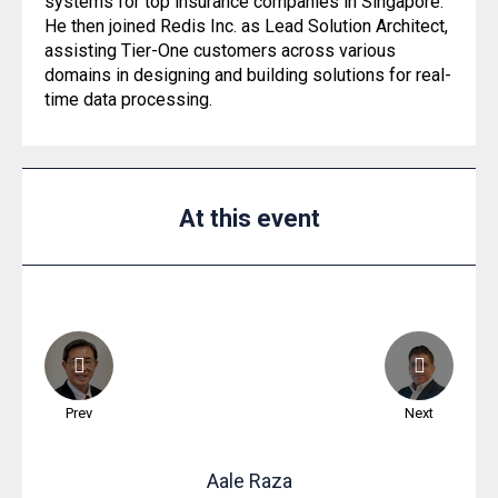
systems for top insurance companies in Singapore.
He then joined Redis Inc. as Lead Solution Architect,
assisting Tier-One customers across various
domains in designing and building solutions for real-
time data processing.
At this event
Prev
Next
Aale
Raza