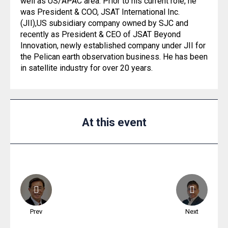
well as US/APAC area. Prior to his current role, he
was President & COO, JSAT International Inc.
(JII),US subsidiary company owned by SJC and
recently as President & CEO of JSAT Beyond
Innovation, newly established company under JII for
the Pelican earth observation business. He has been
in satellite industry for over 20 years.
At this event
Prev
Next