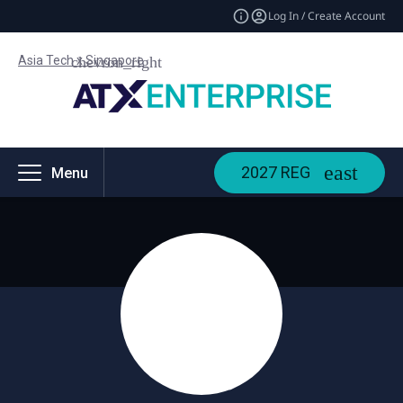
Log In / Create Account
Asia Tech x Singapore
2027 REG
Menu