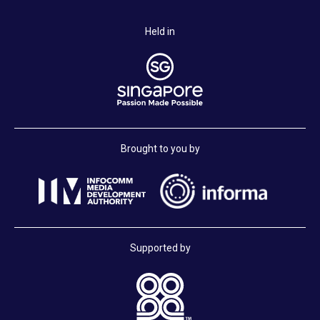
Held in
Brought to you by
Supported by