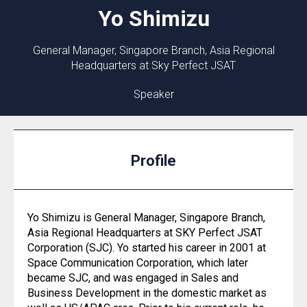
Yo
Shimizu
General Manager, Singapore Branch, Asia Regional
Headquarters at Sky Perfect JSAT
Speaker
Profile
Yo Shimizu is General Manager, Singapore Branch,
Asia Regional Headquarters at SKY Perfect JSAT
Corporation (SJC). Yo started his career in 2001 at
Space Communication Corporation, which later
became SJC, and was engaged in Sales and
Business Development in the domestic market as