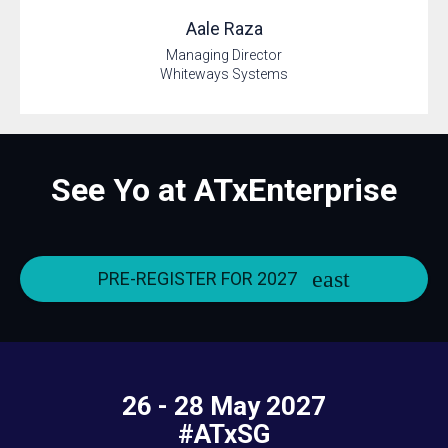
Aale
Raza
Managing Director
Whiteways Systems
See Yo at ATxEnterprise
PRE-REGISTER FOR 2027
26 - 28 May 2027
#ATxSG