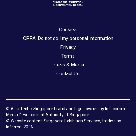
Cookies
CPPA: Do not sell my personal information
Privacy
Terms
Press & Media
Contact Us
© Asia Tech x Singapore brand and logos owned by Infocomm
Media Development Authority of Singapore
© Website content, Singapore Exhibition Services, trading as
Informa, 2026