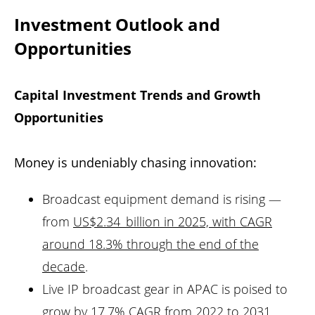
Investment Outlook and
Opportunities
Capital Investment Trends and Growth
Opportunities
Money is undeniably chasing innovation:
Broadcast equipment demand is rising —
from
US$2.34 billion in 2025, with CAGR
around 18.3% through the end of the
decade
.
Live IP broadcast gear in APAC is poised to
grow by 17.7% CAGR from 2022 to 2031,