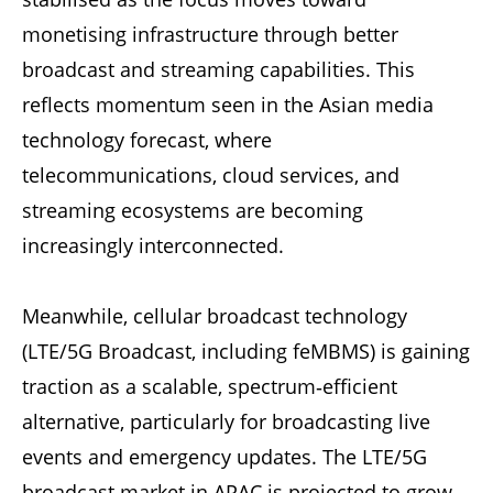
monetising infrastructure through better
broadcast and streaming capabilities. This
reflects momentum seen in the Asian media
technology forecast, where
telecommunications, cloud services, and
streaming ecosystems are becoming
increasingly interconnected.
Meanwhile, cellular broadcast technology
(LTE/5G Broadcast, including feMBMS) is gaining
traction as a scalable, spectrum‑efficient
alternative, particularly for broadcasting live
events and emergency updates. The LTE/5G
broadcast market in APAC is projected to grow