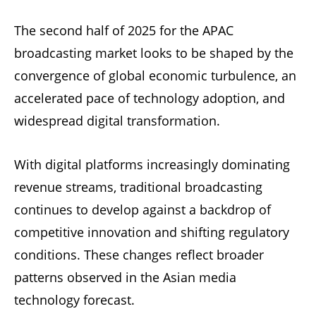
The second half of 2025 for the APAC
broadcasting market looks to be shaped by the
convergence of global economic turbulence, an
accelerated pace of technology adoption, and
widespread digital transformation.
With digital platforms increasingly dominating
revenue streams, traditional broadcasting
continues to develop against a backdrop of
competitive innovation and shifting regulatory
conditions. These changes reflect broader
patterns observed in the Asian media
technology forecast.