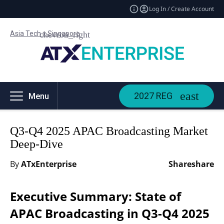
Log In / Create Account
Asia Tech x Singapore
2027 REG
Menu
Q3-Q4 2025 APAC Broadcasting Market
Deep-Dive
By
ATxEnterprise
Share
share
Executive Summary: State of
APAC Broadcasting in Q3-Q4 2025