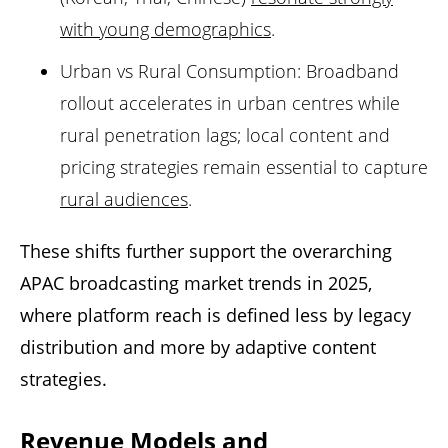
with young demographics
.
Urban vs Rural Consumption: Broadband
rollout accelerates in urban centres while
rural penetration lags; local content and
pricing strategies remain essential to capture
rural audiences
.
These shifts further support the overarching
APAC broadcasting market trends in 2025,
where platform reach is defined less by legacy
distribution and more by adaptive content
strategies.
Revenue Models and