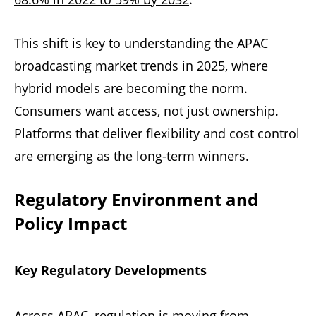
This shift is key to understanding the APAC
broadcasting market trends in 2025, where
hybrid models are becoming the norm.
Consumers want access, not just ownership.
Platforms that deliver flexibility and cost control
are emerging as the long-term winners.
Regulatory Environment and
Policy Impact
Key Regulatory Developments
Across APAC, regulation is moving from