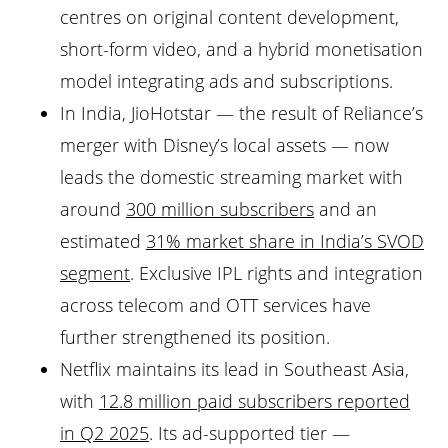
centres on original content development,
short-form video, and a hybrid monetisation
model integrating ads and subscriptions.
In India, JioHotstar — the result of Reliance’s
merger with Disney’s local assets — now
leads the domestic streaming market with
around
300 million subscribers
and an
estimated
31% market share in India’s SVOD
segment
. Exclusive IPL rights and integration
across telecom and OTT services have
further strengthened its position.
Netflix maintains its lead in Southeast Asia,
with
12.8 million paid subscribers reported
in Q2 2025
. Its ad-supported tier —