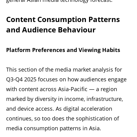
Content Consumption Patterns
and Audience Behaviour
Platform Preferences and Viewing Habits
This section of the media market analysis for
Q3-Q4 2025 focuses on how audiences engage
with content across Asia-Pacific — a region
marked by diversity in income, infrastructure,
and device access. As digital acceleration
continues, so too does the sophistication of
media consumption patterns in Asia.