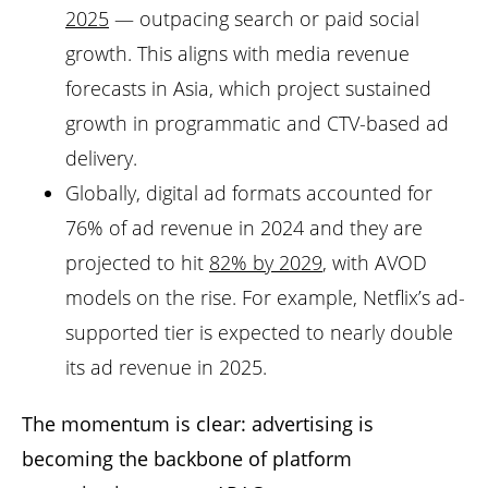
2025
— outpacing search or paid social
growth. This aligns with media revenue
forecasts in Asia, which project sustained
growth in programmatic and CTV-based ad
delivery.
Globally, digital ad formats accounted for
76% of ad revenue in 2024 and they are
projected to hit
82% by 2029
, with AVOD
models on the rise. For example, Netflix’s ad-
supported tier is expected to nearly double
its ad revenue in 2025.
The momentum is clear: advertising is
becoming the backbone of platform