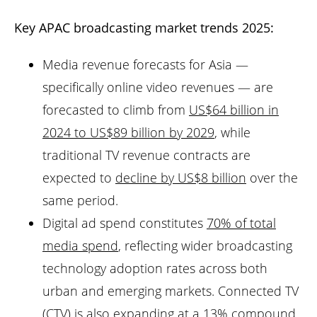
Key APAC broadcasting market trends 2025:
Media revenue forecasts for Asia —
specifically online video revenues — are
forecasted to climb from
US$64 billion in
2024 to US$89 billion by 2029
, while
traditional TV revenue contracts are
expected to
decline by US$8 billion
over the
same period.
Digital ad spend constitutes
70% of total
media spend
, reflecting wider broadcasting
technology adoption rates across both
urban and emerging markets. Connected TV
(CTV) is also expanding at a 13% compound