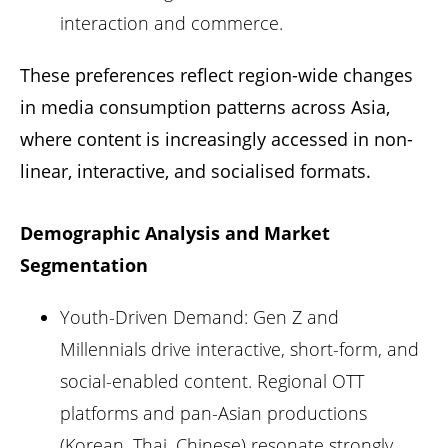
interaction and commerce.
These preferences reflect region-wide changes
in media consumption patterns across Asia,
where content is increasingly accessed in non-
linear, interactive, and socialised formats.
Demographic Analysis and Market
Segmentation
Youth-Driven Demand: Gen Z and
Millennials drive interactive, short-form, and
social-enabled content. Regional OTT
platforms and pan-Asian productions
(Korean, Thai, Chinese)
resonate strongly