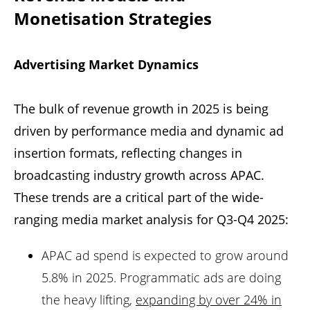
Monetisation Strategies
Advertising Market Dynamics
The bulk of revenue growth in 2025 is being
driven by performance media and dynamic ad
insertion formats, reflecting changes in
broadcasting industry growth across APAC.
These trends are a critical part of the wide-
ranging media market analysis for Q3-Q4 2025:
APAC ad spend is expected to grow around
5.8% in 2025. Programmatic ads are doing
the heavy lifting,
expanding by over 24% in