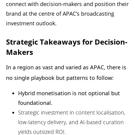
connect with decision-makers and position their
brand at the centre of APAC’s broadcasting
investment outlook.
Strategic Takeaways for Decision-
Makers
In a region as vast and varied as APAC, there is 
no single playbook but patterns to follow: 
Hybrid monetisation is not optional but
foundational.
Strategic investment in content localisation,
low-latency delivery, and AI-based curation
yields outsized ROI.