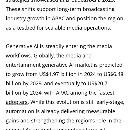
These shifts support long-term broadcasting
industry growth in APAC and position the region
as a testbed for scalable media operations.
Generative AI is steadily entering the media
workflows. Globally, the media and
entertainment generative AI market is predicted
to grow from US$1.97 billion in 2024 to US$6.48
billion by 2029, and eventually to US$20.7
billion by 2034, with
APAC among the fastest
adopters
. While this evolution is still early-stage,
automation is already delivering measurable
gains and strengthening the region’s role in the
general Asian media technology forecast.