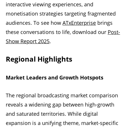
interactive viewing experiences, and
monetisation strategies targeting fragmented
audiences. To see how
ATxEnterprise
brings
these conversations to life, download our
Post-
Show Report 2025
.
Regional Highlights
Market Leaders and Growth Hotspots
The regional broadcasting market comparison
reveals a widening gap between high-growth
and saturated territories. While digital
expansion is a unifying theme, market-specific