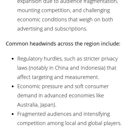
expansion due to audience fragmentation,
mounting competition, and challenging
economic conditions that weigh on both
advertising and subscriptions.
Common headwinds across the region include:
Regulatory hurdles, such as stricter privacy
laws (notably in China and Indonesia) that
affect targeting and measurement.
Economic pressure and soft consumer
demand in advanced economies like
Australia, Japan).
Fragmented audiences and intensifying
competition among local and global players.