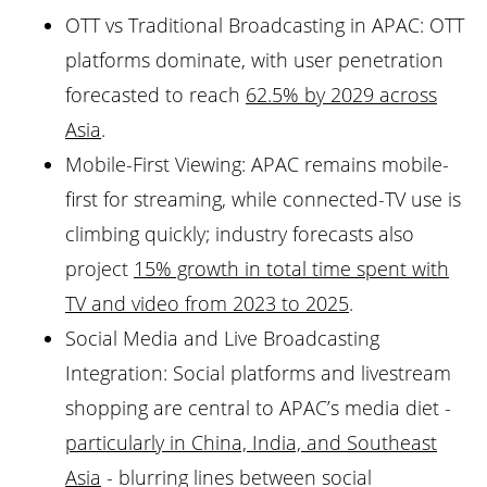
OTT vs Traditional Broadcasting in APAC: OTT
platforms dominate, with user penetration
forecasted to reach
62.5% by 2029 across
Asia
.
Mobile-First Viewing: APAC remains mobile-
first for streaming, while connected-TV use is
climbing quickly; industry forecasts also
project
15% growth in total time spent with
TV and video from 2023 to 2025
.
Social Media and Live Broadcasting
Integration: Social platforms and livestream
shopping are central to APAC’s media diet -
particularly in China, India, and Southeast
Asia
- blurring lines between social