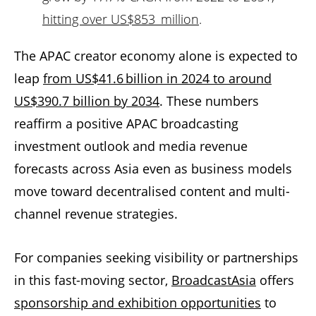
hitting over US$853 million
.
The APAC creator economy alone is expected to
leap
from US$41.6 billion in 2024 to around
US$390.7 billion by 2034
. These numbers
reaffirm a positive APAC broadcasting
investment outlook and media revenue
forecasts across Asia even as business models
move toward decentralised content and multi-
channel revenue strategies.
For companies seeking visibility or partnerships
in this fast-moving sector,
BroadcastAsia
offers
sponsorship and exhibition opportunities
to