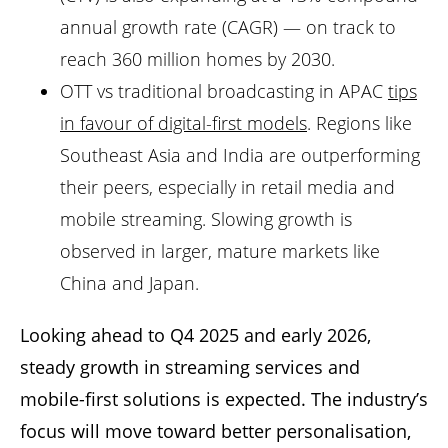
annual growth rate (CAGR) — on track to
reach 360 million homes by 2030.
OTT vs traditional broadcasting in APAC
tips
in favour of digital-first models
. Regions like
Southeast Asia and India are outperforming
their peers, especially in retail media and
mobile streaming. Slowing growth is
observed in larger, mature markets like
China and Japan.
Looking ahead to Q4 2025 and early 2026,
steady growth in streaming services and
mobile-first solutions is expected. The industry’s
focus will move toward better personalisation,