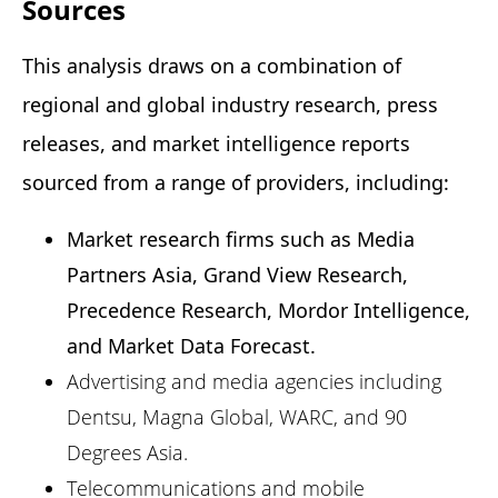
Sources
This analysis draws on a combination of 
regional and global industry research, press 
releases, and market intelligence reports 
sourced from a range of providers, including: 
Market research firms such as Media
Partners Asia, Grand View Research,
Precedence Research, Mordor Intelligence,
and Market Data Forecast.
Advertising and media agencies including
Dentsu, Magna Global, WARC, and 90
Degrees Asia.
Telecommunications and mobile