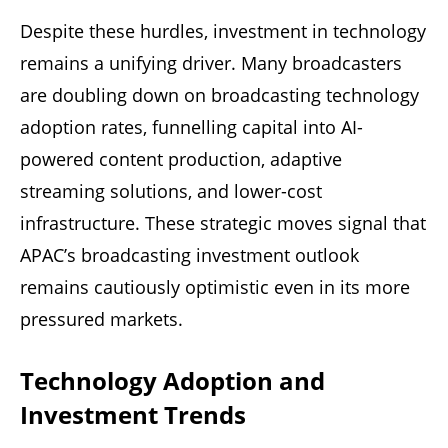
Despite these hurdles, investment in technology
remains a unifying driver. Many broadcasters
are doubling down on broadcasting technology
adoption rates, funnelling capital into AI-
powered content production, adaptive
streaming solutions, and lower-cost
infrastructure. These strategic moves signal that
APAC’s broadcasting investment outlook
remains cautiously optimistic even in its more
pressured markets.
Technology Adoption and
Investment Trends