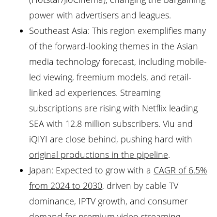
power with advertisers and leagues.
Southeast Asia: This region exemplifies many
of the forward-looking themes in the Asian
media technology forecast, including mobile-
led viewing, freemium models, and retail-
linked ad experiences. Streaming
subscriptions are rising with Netflix leading
SEA with 12.8 million subscribers. Viu and
iQIYI are close behind, pushing hard with
original productions in the pipeline
.
Japan: Expected to grow with a
CAGR of 6.5%
from 2024 to 2030
, driven by cable TV
dominance, IPTV growth, and consumer
demand for
premium video streaming