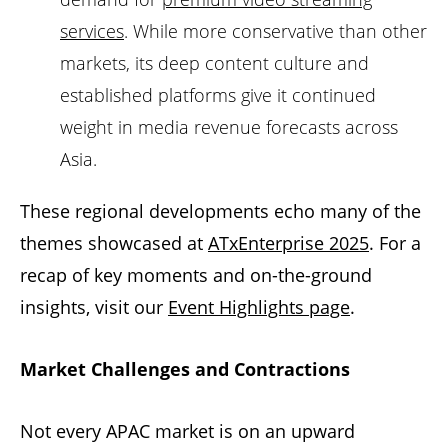
services
. While more conservative than other
markets, its deep content culture and
established platforms give it continued
weight in media revenue forecasts across
Asia.
These regional developments echo many of the
themes showcased at
ATxEnterprise 2025
. For a
recap of key moments and on-the-ground
insights, visit our
Event Highlights page
.
Market Challenges and Contractions
Not every APAC market is on an upward