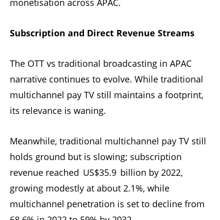
monetisation across APAC.
Subscription and Direct Revenue Streams
The OTT vs traditional broadcasting in APAC
narrative continues to evolve. While traditional
multichannel pay TV still maintains a footprint,
its relevance is waning.
Meanwhile, traditional multichannel pay TV still
holds ground but is slowing; subscription
revenue reached US$35.9 billion by 2022,
growing modestly at about 2.1%, while
multichannel penetration is set to decline from
68.6% in 2022 to 59% by 2032
.