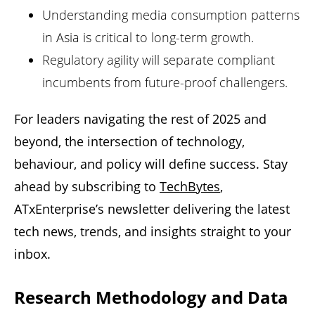
Understanding media consumption patterns
in Asia is critical to long-term growth.
Regulatory agility will separate compliant
incumbents from future-proof challengers.
For leaders navigating the rest of 2025 and
beyond, the intersection of technology,
behaviour, and policy will define success. Stay
ahead by subscribing to
TechBytes
,
ATxEnterprise
’s newsletter delivering the latest
tech news, trends, and insights straight to your
inbox.
Research Methodology and Data