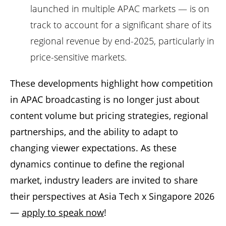
launched in multiple APAC markets — is on
track to account for a significant share of its
regional revenue by end-2025, particularly in
price-sensitive markets.
These developments highlight how competition
in APAC broadcasting is no longer just about
content volume but pricing strategies, regional
partnerships, and the ability to adapt to
changing viewer expectations. As these
dynamics continue to define the regional
market, industry leaders are invited to share
their perspectives at Asia Tech x Singapore 2026
—
apply to speak now
!