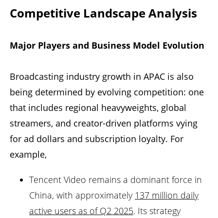
Competitive Landscape Analysis
Major Players and Business Model Evolution
Broadcasting industry growth in APAC is also
being determined by evolving competition: one
that includes regional heavyweights, global
streamers, and creator-driven platforms vying
for ad dollars and subscription loyalty. For
example,
Tencent Video remains a dominant force in
China, with approximately
137 million daily
active users as of Q2 2025
. Its strategy