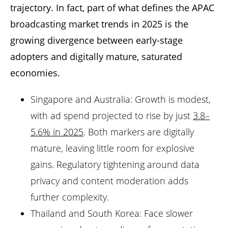
trajectory. In fact, part of what defines the APAC
broadcasting market trends in 2025 is the
growing divergence between early-stage
adopters and digitally mature, saturated
economies.
Singapore and Australia: Growth is modest,
with ad spend projected to rise by just
3.8–
5.6% in 2025
. Both markers are digitally
mature, leaving little room for explosive
gains. Regulatory tightening around data
privacy and content moderation adds
further complexity.
Thailand and South Korea: Face slower