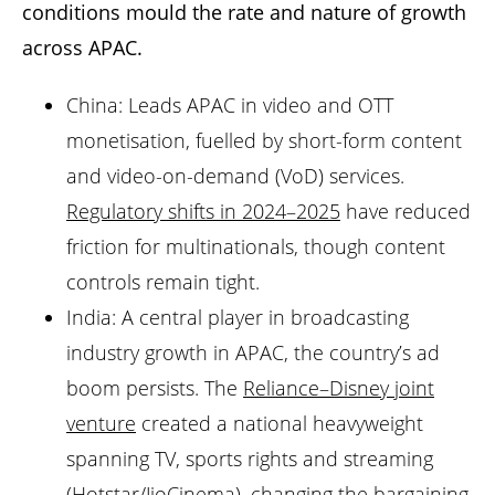
conditions mould the rate and nature of growth
across APAC.
China: Leads APAC in video and OTT
monetisation, fuelled by short-form content
and video-on-demand (VoD) services.
Regulatory shifts in 2024–2025
have reduced
friction for multinationals, though content
controls remain tight.
India: A central player in broadcasting
industry growth in APAC, the country’s ad
boom persists. The
Reliance–Disney joint
venture
created a national heavyweight
spanning TV, sports rights and streaming
(Hotstar/JioCinema), changing the bargaining