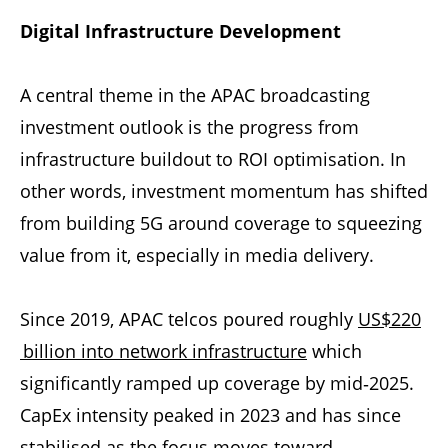
Digital Infrastructure Development
A central theme in the APAC broadcasting
investment outlook is the progress from
infrastructure buildout to ROI optimisation. In
other words, investment momentum has shifted
from building 5G around coverage to squeezing
value from it, especially in media delivery.
Since 2019, APAC telcos poured roughly
US$220
billion into network infrastructure
which
significantly ramped up coverage by mid‑2025.
CapEx intensity peaked in 2023 and has since
stabilised as the focus moves toward