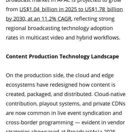
from
US$1.04 billion in 2025 to US$1.78 billion
by 2030, at an 11.2% CAGR
, reflecting strong
regional broadcasting technology adoption
rates in multicast video and hybrid workflows.
Content Production Technology Landscape
On the production side, the cloud and edge
ecosystems have redesigned how content is
created, packaged, and distributed. Cloud‑native
contribution, playout systems, and private CDNs
are now common in live event syndication and
cross‑border programming — evident in vendor
strategies showcased at
BroadcastAsia
2025.