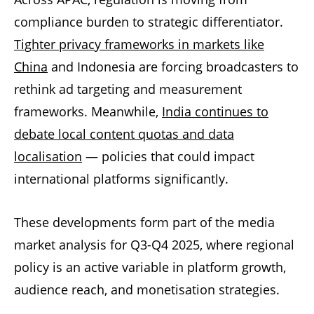
compliance burden to strategic differentiator.
Tighter privacy frameworks in markets like
China
and Indonesia are forcing broadcasters to
rethink ad targeting and measurement
frameworks. Meanwhile,
India continues to
debate local content quotas and data
localisation
— policies that could impact
international platforms significantly.
These developments form part of the media
market analysis for Q3-Q4 2025, where regional
policy is an active variable in platform growth,
audience reach, and monetisation strategies.